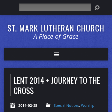
Search
ST. MARK LUTHERAN CHURCH
A Place of Grace
LENT 2014 + JOURNEY TO THE
CROSS
2014-02-25
Special Notices
,
Worship