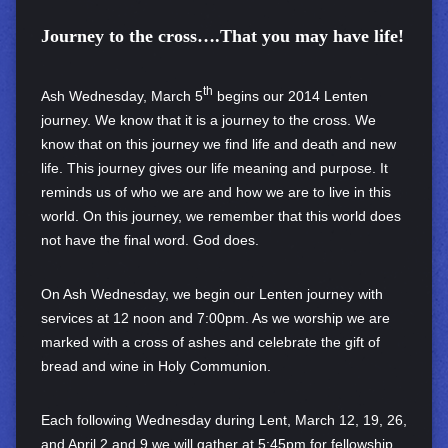
Journey to the cross….
That you may have life!
th
Ash Wednesday, March 5
begins our 2014 Lenten
journey. We know that it is a journey to the cross. We
know that on this journey we find life and death and new
life. This journey gives our life meaning and purpose. It
reminds us of who we are and how we are to live in this
world. On this journey, we remember that this world does
not have the final word. God does.
On Ash Wednesday, we begin our Lenten journey with
services at 12 noon and 7:00pm. As we worship we are
marked with a cross of ashes and celebrate the gift of
bread and wine in Holy Communion.
Each following Wednesday during Lent, March 12, 19, 26,
and April 2 and 9 we will gather at 5:45pm for fellowship