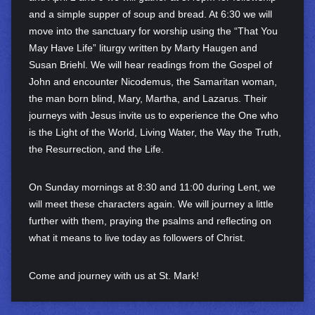
and a simple supper of soup and bread. At 6:30 we will
move into the sanctuary for worship using the “That You
May Have Life” liturgy written by Marty Haugen and
Susan Briehl. We will hear readings from the Gospel of
John and encounter Nicodemus, the Samaritan woman,
the man born blind, Mary, Martha, and Lazarus. Their
journeys with Jesus invite us to experience the One who
is the Light of the World, Living Water, the Way the Truth,
the Resurrection, and the Life.
On Sunday mornings at 8:30 and 11:00 during Lent, we
will meet these characters again. We will journey a little
further with them, praying the psalms and reflecting on
what it means to live today as followers of Christ.
Come and journey with us at St. Mark!