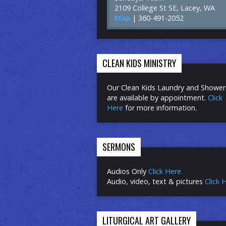
2109 College St SE, Lacey, WA
Map
| 360-491-2052
CLEAN KIDS MINISTRY
Our Clean Kids Laundry and Shower
are available by appointment.
Click
Here
for more information.
SERMONS
Audios Only
Click Here
Audio, video, text & pictures
Click 
LITURGICAL ART GALLERY