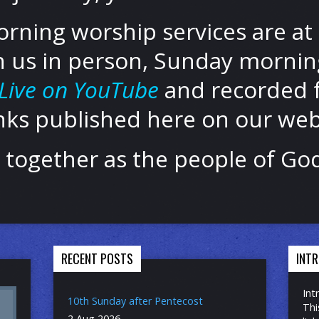
ning worship services are at 
n us in person, Sunday morning
Live on YouTube
and recorded f
inks published here on our web
be together as the people of G
RECENT POSTS
INT
Int
10th Sunday after Pentecost
Thi
2 Aug 2026