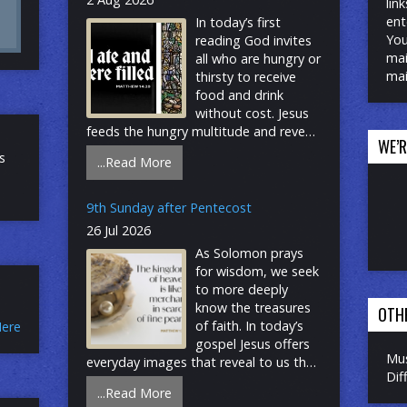
lin
ent
In today’s first
You
reading God invites
mai
all who are hungry or
mai
thirsty to receive
food and drink
without cost. Jesus
feeds the hungry multitude and reveals
WE’
the abundance of God. At the
s
...Read More
eucharistic table we remember all who
are hungry or poor in our world today.
As we share the bread of life, we are
9th Sunday after Pentecost
sent forth to give ourselves away as
26 Jul 2026
bread for the hungry. Stay Connected:
As Solomon prays
Website – Add your email YouTube –
for wisdom, we seek
Click on subscribe Facebook – Click on
to more deeply
follow
know the treasures
OTH
of faith. In today’s
Here
gospel Jesus offers
Mus
everyday images that reveal to us the
Dif
reign of God: a tree that becomes a
...Read More
sheltering home, yeast that