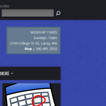
scribe
Search
WORSHIP TIMES
Sundays: 10am
2109 College St SE, Lacey, WA
Map
| 360-491-2052
MORE