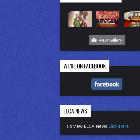
View Gallery
WE’RE ON FACEBOOK
ELCA NEWS
To view ELCA News
Click Here