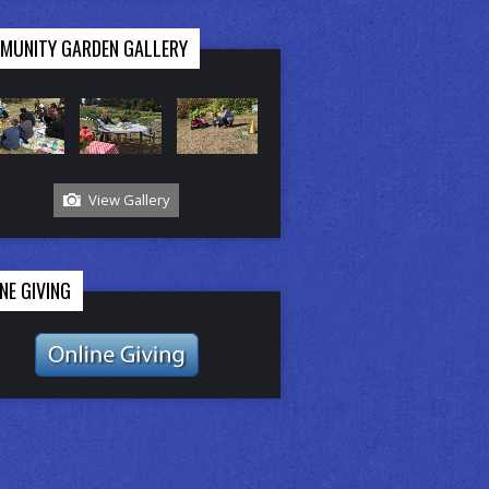
MUNITY GARDEN GALLERY
View Gallery
NE GIVING