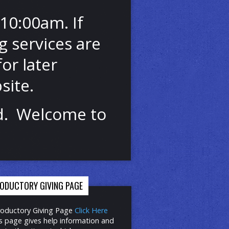
10:00am. If
 services are
or later
site.
od. Welcome to
RODUCTORY GIVING PAGE
roductory Giving Page
Click Here
s page gives help information and