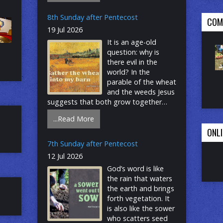
penetrates and expands, a treasured
pearl, a net that gains a great catch.
8th Sunday after Pentecost
COM
Even as we seek the riches of God’s
19 Jul 2026
reign, the great surprise is that God’s
It is an age-old
grace finds us first! Be Connected:
question: why is
Website – Add your email YouTube –
there evil in the
Click on subscribe Facebook – Click on
world? In the
follow
parable of the wheat
and the weeds Jesus
suggests that both grow together
until the harvest. With Paul, we long for
...Read More
the day that all creation will be set free
ONLI
from bondage and suffering. Having
both weeds and wheat within us, we
7th Sunday after Pentecost
humbly place our hope in the promises
12 Jul 2026
of God, and from the Lord’s table we
God’s word is like
go forth to bear the fruit of justice and
the rain that waters
mercy. Be Connected: Website – Add
the earth and brings
your email YouTube – Click on
forth vegetation. It
subscribe Facebook – Click on follow
is also like the sower
who scatters seed