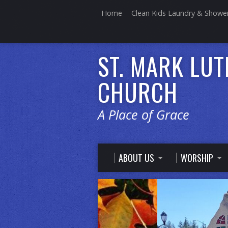
Home
Clean Kids Laundry & Showe
ST. MARK LU
CHURCH
A Place of Grace
ABOUT US
WORSHIP