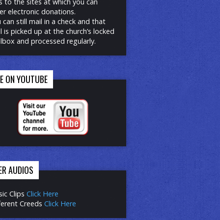
ks to the sites at which you can
er electronic donations.
 can still mail in a check and that
l is picked up at the church’s locked
lbox and processed regularly.
RE ON YOUTUBE
ER AUDIOS
ic Clips
Click Here
ferent Creeds
Click Here