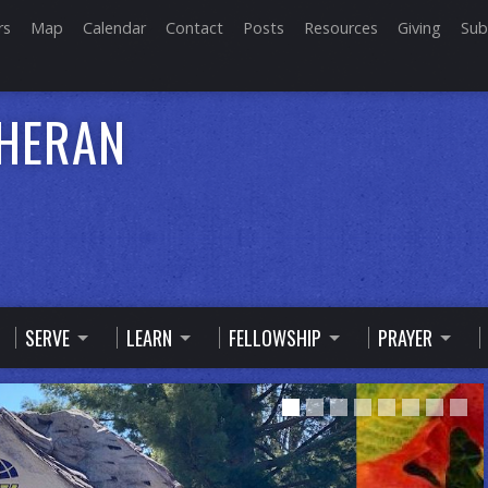
rs
Map
Calendar
Contact
Posts
Resources
Giving
Sub
THERAN
SERVE
LEARN
FELLOWSHIP
PRAYER