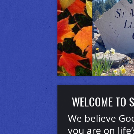
Click for More Info
WELCOME TO S
We believe God
you are on life