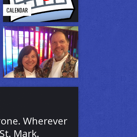
CALENDAR
ryone. Wherever
St. Mark.