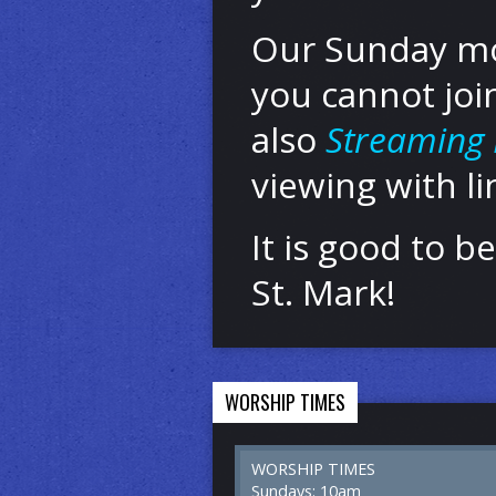
Our Sunday mor
you cannot joi
also
Streaming 
viewing with l
It is good to 
St. Mark!
WORSHIP TIMES
WORSHIP TIMES
Sundays: 10am