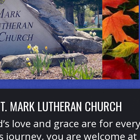
T. MARK LUTHERAN CHURCH
’s love and grace are for eve
’s journey, you are welcome at 