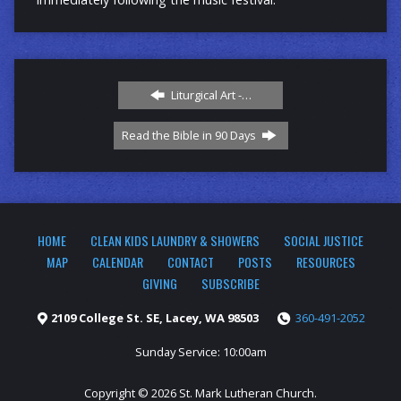
Liturgical Art -…
Read the Bible in 90 Days
HOME
CLEAN KIDS LAUNDRY & SHOWERS
SOCIAL JUSTICE
MAP
CALENDAR
CONTACT
POSTS
RESOURCES
GIVING
SUBSCRIBE
2109 College St. SE, Lacey, WA 98503
360-491-2052
Sunday Service: 10:00am
Copyright © 2026 St. Mark Lutheran Church.