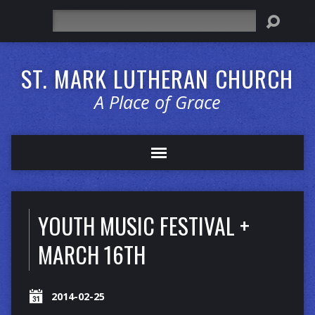
Search
ST. MARK LUTHERAN CHURCH
A Place of Grace
YOUTH MUSIC FESTIVAL +
MARCH 16TH
2014-02-25