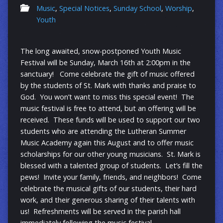
Music
,
Special Notices
,
Sunday School
,
Worship
,
Youth
The long awaited, snow-postponed Youth Music
Festival will be Sunday, March 16th at 2:00pm in the
sanctuary! Come celebrate the gift of music offered
by the students of St. Mark with thanks and praise to
God. You won’t want to miss this special event! The
music festival is free to attend, but an offering will be
received. These funds will be used to support our two
students who are attending the Lutheran Summer
Music Academy again this August and to offer music
scholarships for our other young musicians. St. Mark is
blessed with a talented group of students. Let’s fill the
pews! Invite your family, friends, and neighbors! Come
celebrate the musical gifts of our students, their hard
work, and their generous sharing of their talents with
us! Refreshments will be served in the parish hall
immediately following the music festival.