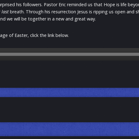
urprised his followers. Pastor Eric reminded us that Hope is life bey
r
last
breath. Through his resurrection Jesus is ripping us open and 
 end we will be together in a new and great way.
ge of Easter, click the link below.