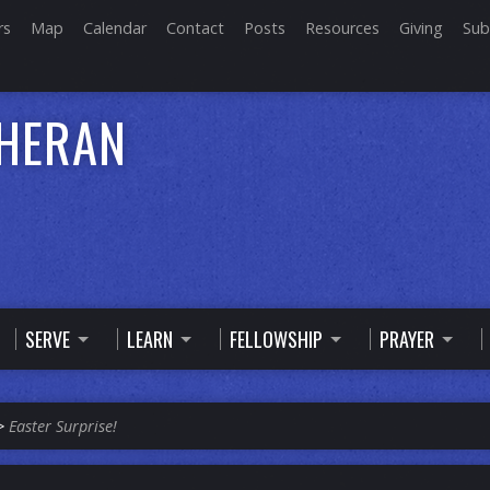
rs
Map
Calendar
Contact
Posts
Resources
Giving
Sub
THERAN
SERVE
LEARN
FELLOWSHIP
PRAYER
>
Easter Surprise!