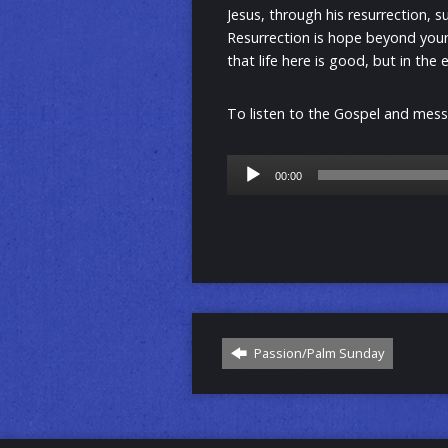
Jesus, through his resurrection, s
Resurrection is hope beyond you
that life here is good, but in the
To listen to the Gospel and messa
Audio
00:00
Player
Passion/Palm Sunday