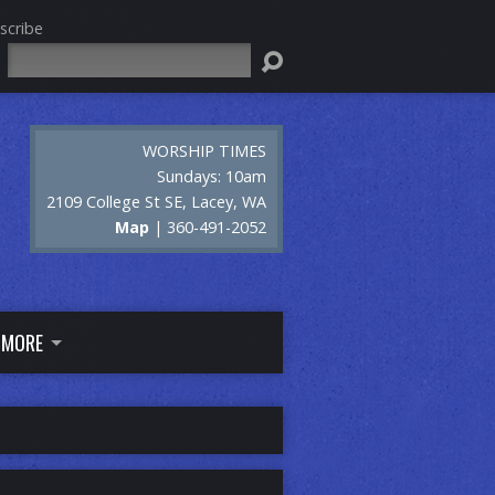
scribe
Search
WORSHIP TIMES
Sundays: 10am
2109 College St SE, Lacey, WA
Map
| 360-491-2052
MORE