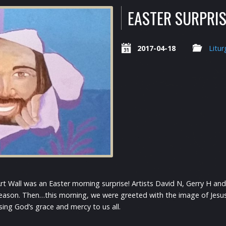
EASTER SURPRIS
2017-04-18
Litur
Art Wall was an Easter morning surprise! Artists David N, Gerry H a
eason. Then…this morning, we were greeted with the image of Jesus 
sing God’s grace and mercy to us all.