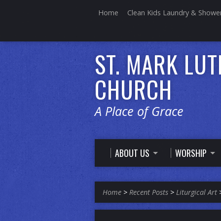
Home
Clean Kids Laundry & Showe
ST. MARK LU
CHURCH
A Place of Grace
ABOUT US
WORSHIP
Home
>
Recent Posts
>
Liturgical Art