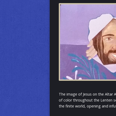
The image of Jesus on the Altar 
of color throughout the Lenten s
the finite world, opening and infu