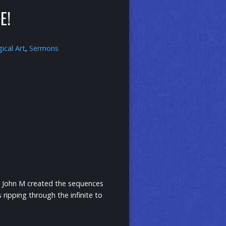
E!
gical Art
,
Sermons
nd John M created the sequences
ripping through the infinite to