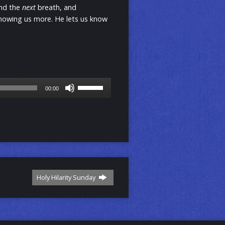
ond the
next
breath, and
showing us more. He lets us know
Use
00:00
Up/Down
Arrow
keys
to
increase
or
decrease
volume.
Holy Hilarity Sunday