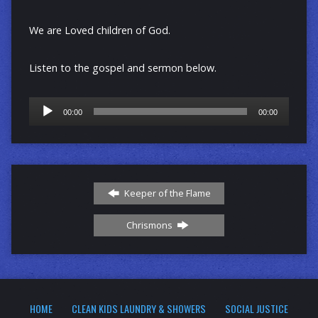
We are Loved children of God.
Listen to the gospel and sermon below.
Audio
00:00
00:00
Player
Keeper of the Flame
Chrismons
HOME
CLEAN KIDS LAUNDRY & SHOWERS
SOCIAL JUSTICE