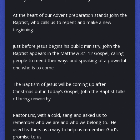
At the heart of our Advent preparation stands John the
Baptist, who calls us to repent and make a new
beginning.
Just before Jesus begins his public ministry, John the
Baptist appears in the Matthew 3:1-12 Gospel, calling
people to mend their ways and speaking of a powerful
one who is to come.
The Baptism of Jesus will be coming up after
Christmas but in today’s Gospel, John the Baptist talks
of being unworthy.
Pastor Eric, with a cold, sang and asked us to
remember who we are and who we belong to. He
used feathers as a way to help us remember God’s
promise to us.