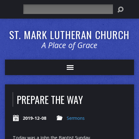
Search
ST. MARK LUTHERAN CHURCH
A Place of Grace
PREPARE THE WAY
2019-12-08
Sermons
Today was a John the Baptist Sunday.