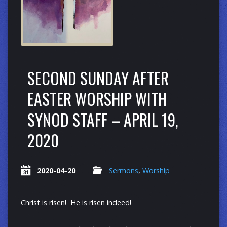
SECOND SUNDAY AFTER
EASTER WORSHIP WITH
SYNOD STAFF – APRIL 19,
2020
2020-04-20
Sermons
,
Worship
Christ is risen! He is risen indeed!