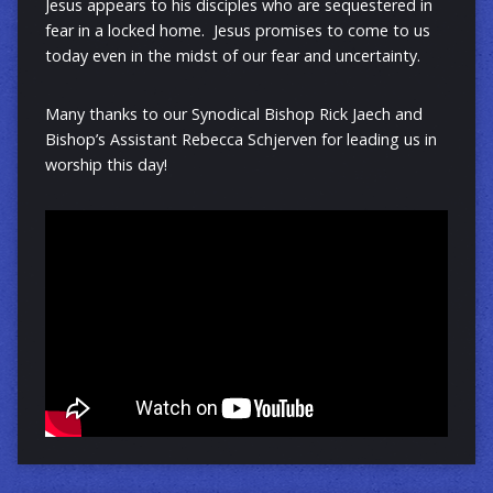
Jesus appears to his disciples who are sequestered in
fear in a locked home. Jesus promises to come to us
today even in the midst of our fear and uncertainty.
Many thanks to our Synodical Bishop Rick Jaech and
Bishop’s Assistant Rebecca Schjerven for leading us in
worship this day!