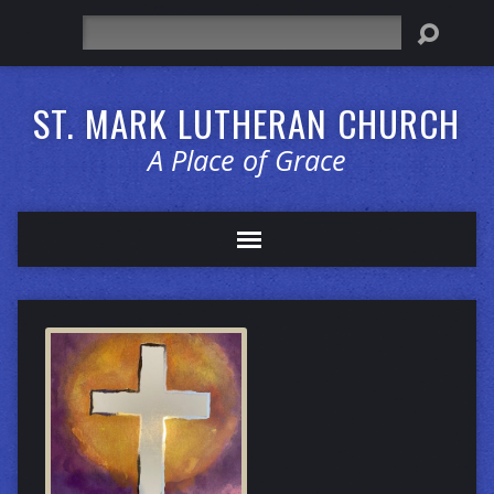
Search
ST. MARK LUTHERAN CHURCH
A Place of Grace