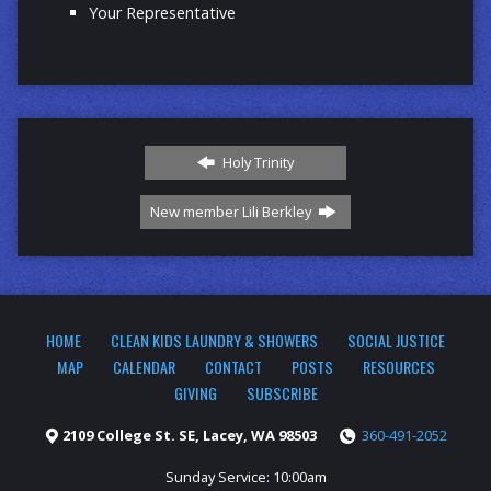
Your Representative
Holy Trinity
New member Lili Berkley
HOME
CLEAN KIDS LAUNDRY & SHOWERS
SOCIAL JUSTICE
MAP
CALENDAR
CONTACT
POSTS
RESOURCES
GIVING
SUBSCRIBE
2109 College St. SE, Lacey, WA 98503
360-491-2052
Sunday Service: 10:00am