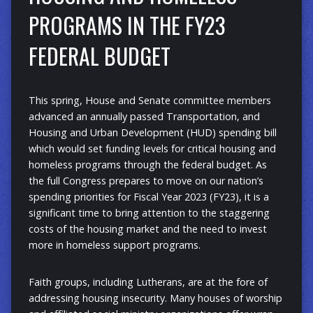
PROGRAMS IN THE FY23
FEDERAL BUDGET
This spring, House and Senate committee members
advanced an annually passed Transportation, and
Housing and Urban Development (HUD) spending bill
which would set funding levels for critical housing and
homeless programs through the federal budget. As
the full Congress prepares to move on our nation’s
spending priorities for Fiscal Year 2023 (FY23), it is a
significant time to bring attention to the staggering
costs of the housing market and the need to invest
more in homeless support programs.
Faith groups, including Lutherans, are at the fore of
addressing housing insecurity. Many houses of worship