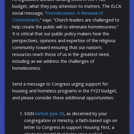
budget, what they pay attention to matters. The ELCA
social message, “
Homelessness: A Renewal of
Commitment
,” says: “Church leaders are challenged to
help create the public will to eliminate homelessness.”
It is critical that our public policy makers hear the
perspectives, opinions and expertise of the religious
community toward ensuring that our nation’s
resources reach those of us in the greatest need,
including as we address the challenges of
homelessness.
Send a message to Congress urging support for
housing and homeless programs in the FY23 budget,
and please consider these additional opportunities:
SIGN
before June 30
, as discerned by your
congregation or ministry, a faith-based sign on
letter to Congress in support Housing First, a