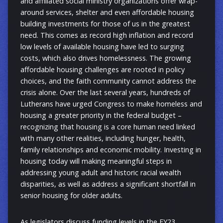
and affiliated social ministry organizations offer wrap-
around services, shelter and even affordable housing
building investments for those of us in the greatest
need. This comes as record high inflation and record
low levels of available housing have led to surging
costs, which also drives homelessness. The growing
affordable housing challenges are rooted in policy
choices, and the faith community cannot address the
crisis alone. Over the last several years, hundreds of
Lutherans have urged Congress to make homeless and
housing a greater priority in the federal budget –
recognizing that housing is a core human need linked
with many other realities, including hunger, health,
family relationships and economic mobility. Investing in
housing today will making meaningful steps in
addressing young adult and historic racial wealth
disparities, as well as address a significant shortfall in
senior housing for older adults.
As legislators discuss funding levels in the FY23