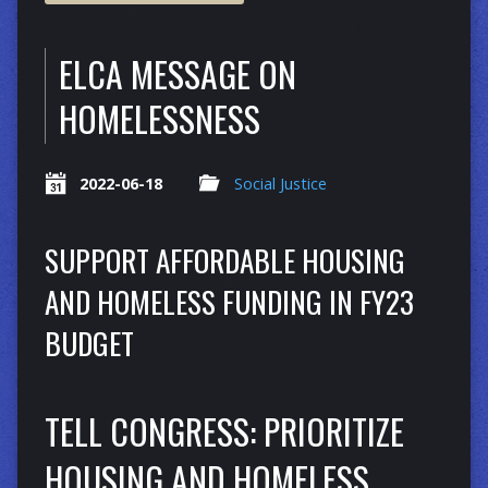
ELCA MESSAGE ON
HOMELESSNESS
2022-06-18
Social Justice
SUPPORT AFFORDABLE HOUSING
AND HOMELESS FUNDING IN FY23
BUDGET
TELL CONGRESS: PRIORITIZE
HOUSING AND HOMELESS