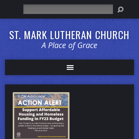
Search
ST. MARK LUTHERAN CHURCH
A Place of Grace