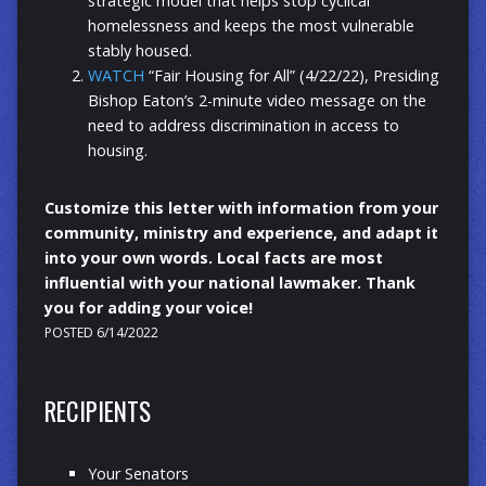
strategic model that helps stop cyclical
homelessness and keeps the most vulnerable
stably housed.
WATCH
“Fair Housing for All” (4/22/22), Presiding
Bishop Eaton’s 2-minute video message on the
need to address discrimination in access to
housing.
Customize this letter with information from your
community, ministry and experience, and adapt it
into your own words. Local facts are most
influential with your national lawmaker. Thank
you for adding your voice!
POSTED 6/14/2022
RECIPIENTS
Your Senators