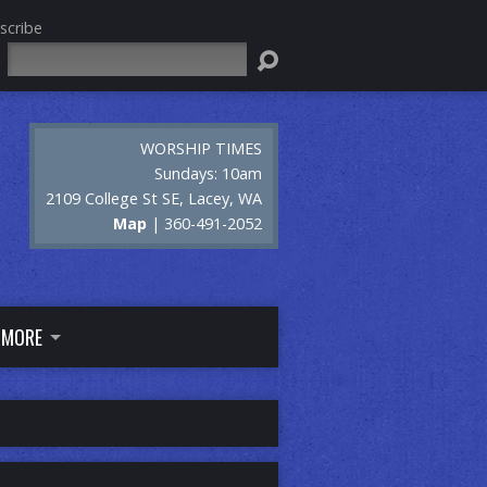
scribe
Search
WORSHIP TIMES
Sundays: 10am
2109 College St SE, Lacey, WA
Map
| 360-491-2052
MORE