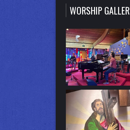
WORSHIP GALLER