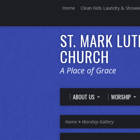
Home
Clean Kids Laundry & Showe
ST. MARK LU
CHURCH
A Place of Grace
ABOUT US
WORSHIP
Home
>
Worship Gallery