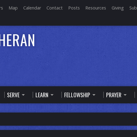
rs
Map
Calendar
Contact
Posts
Resources
Giving
Sub
THERAN
SERVE
LEARN
FELLOWSHIP
PRAYER