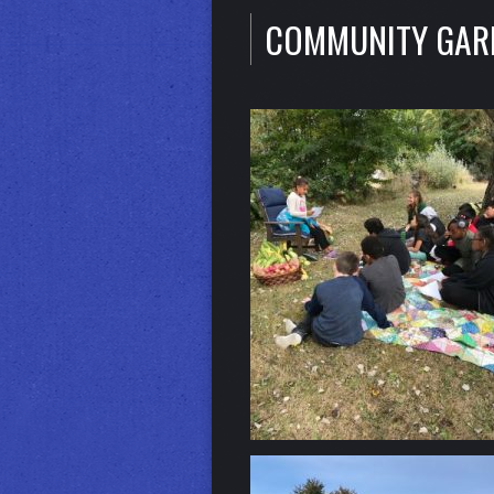
COMMUNITY GAR