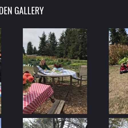
DEN GALLERY