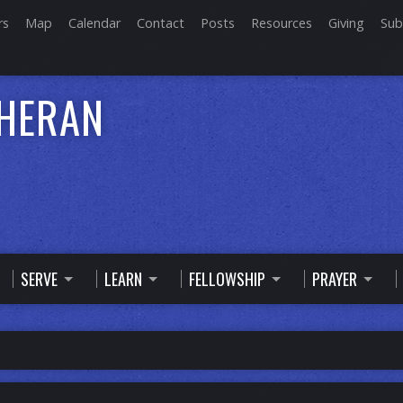
rs
Map
Calendar
Contact
Posts
Resources
Giving
Sub
THERAN
SERVE
LEARN
FELLOWSHIP
PRAYER