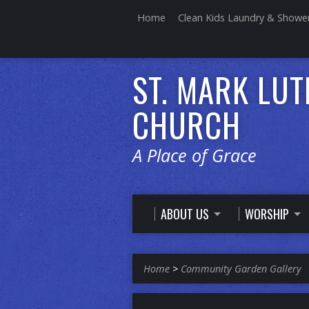
Home
Clean Kids Laundry & Showe
ST. MARK LU
CHURCH
A Place of Grace
ABOUT US
WORSHIP
Home
>
Community Garden Gallery