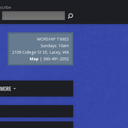
scribe
Search
WORSHIP TIMES
Sundays: 10am
2109 College St SE, Lacey, WA
Map
| 360-491-2052
MORE