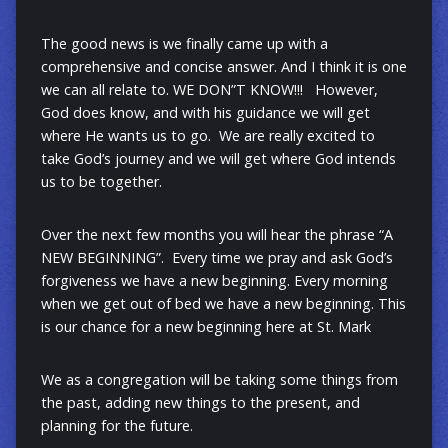
The good news is we finally came up with a
comprehensive and concise answer. And I think it is one
we can all relate to. WE DON”T KNOW!!! However,
God does know, and with his guidance we will get
where He wants us to go. We are really excited to
take God’s journey and we will get where God intends
us to be together.
Over the next few months you will hear the phrase “A
NEW BEGINNING”. Every time we pray and ask God’s
forgiveness we have a new beginning. Every morning
when we get out of bed we have a new beginning. This
is our chance for a new beginning here at St. Mark
We as a congregation will be taking some things from
the past, adding new things to the present, and
planning for the future.