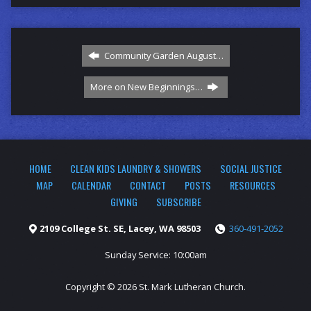
Community Garden August…
More on New Beginnings…
HOME
CLEAN KIDS LAUNDRY & SHOWERS
SOCIAL JUSTICE
MAP
CALENDAR
CONTACT
POSTS
RESOURCES
GIVING
SUBSCRIBE
2109 College St. SE, Lacey, WA 98503
360-491-2052
Sunday Service: 10:00am
Copyright © 2026 St. Mark Lutheran Church.