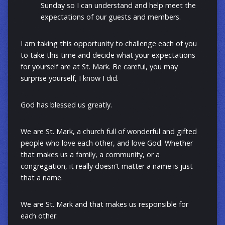
Sunday so I can understand and help meet the
expectations of our guests and members.
I am taking this opportunity to challenge each of you
to take this time and decide what your expectations
for yourself are at St. Mark. Be careful, you may
surprise yourself, I know I did.
God has blessed us greatly.
We are St. Mark, a church full of wonderful and gifted
people who love each other, and love God. Whether
that makes us a family, a community, or a
congregation, it really doesn’t matter a name is just
that a name.
We are St. Mark and that makes us responsible for
each other.