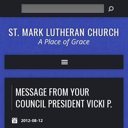
Search
ST. MARK LUTHERAN CHURCH
A Place of Grace
MESSAGE FROM YOUR
COUNCIL PRESIDENT VICKI P.
2012-08-12