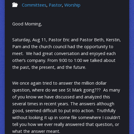
Committees
,
Pastor
,
Worship
Good Morning,
Saturday, Aug 11, Pastor Eric and Pastor Beth, Kerstin,
Pam and the church council had the opportunity to
meet. We had great conversation and enjoyed each
other’s company. From 9:00 to 1:00 we talked about
the past, the present, and the future.
We once again tried to answer the million dollar
question, where do we see St Mark going??? As many
of you know we have discussed and analyzed this
several times in recent years. The answers although
good, seemed difficult to put into action. Truthfully
without looking it up in some file somewhere I couldn’t
tell you how we ever really answered that question, or
what the answer meant.