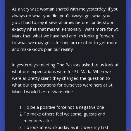
As a very wise woman shared with me yesterday, if you
always do what you did, you’ll always get what you
got. I had to say it several times before I understood
exactly what that meant. Personally I want more for St.
Mark than what we have had and I’m looking forward
to what we may get. I for one am excited to get more
and make God’s plan our reality.
In yesterday’s meeting The Pastors asked to us look at
what our expectations were for St. Mark. When we
were all pretty silent they changed the question to
what our expectations for ourselves were here at St.
Mark. I would like to share mine
To be a positive force not a negative one
To make others feel welcome, guests and
members alike
To look at each Sunday as if it were my first