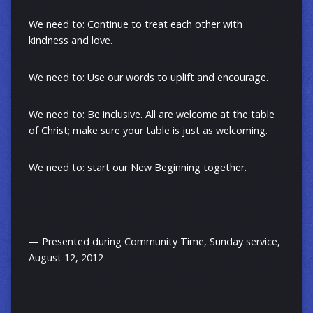
We need to: Continue to treat each other with
kindness and love.
We need to: Use our words to uplift and encourage.
We need to: Be inclusive. All are welcome at the table
of Christ; make sure your table is just as welcoming.
We need to: start our New Beginning together.
— Presented during Community Time, Sunday service,
August 12, 2012