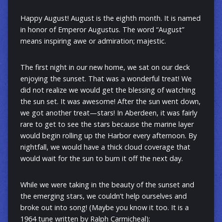
Happy August! August is the eighth month. It is named
in honor of Emperor Augustus. The word “August”
means inspiring awe or admiration; majestic.
The first night in our new home, we sat on our deck
enjoying the sunset. That was a wonderful treat! We
did not realize we would get the blessing of watching
the sun set. It was awesome! After the sun went down,
we got another treat—stars! In Aberdeen, it was fairly
rare to get to see the stars because the marine layer
would begin rolling up the Harbor every afternoon. By
nightfall, we would have a thick cloud coverage that
would wait for the sun to burn it off the next day.
While we were taking in the beauty of the sunset and
the emerging stars, we couldn’t help ourselves and
broke out into song! (Maybe you know it too. It is a
1964 tune written by Ralph Carmicheal):