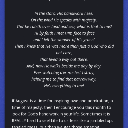
In the stars, His handiwork I see.
On the wind He speaks with majesty.
Tho’ he ruleth over land and sea, what is that to me?
‘Til by faith I met Him face to face
and I felt the wonder of His grace!
Then I knew that He was more than just a God who did
not care,
that lived a way out there.
And, now He walks beside me day by day.
Ever watching o’er me lest I stray,
helping me to find that narrow way.
He’s everything to me!
If August is a time for inspiring awe and admiration, a
time of majesty, then I encourage you this month to
look for God’s handiwork in your life. Sometimes it is
REALLY hard to see! Life to us feels like a jumbled up,
tangled mess, but then we get those amazing