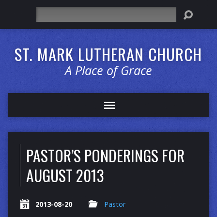
Search
ST. MARK LUTHERAN CHURCH
A Place of Grace
PASTOR’S PONDERINGS FOR
AUGUST 2013
2013-08-20
Pastor