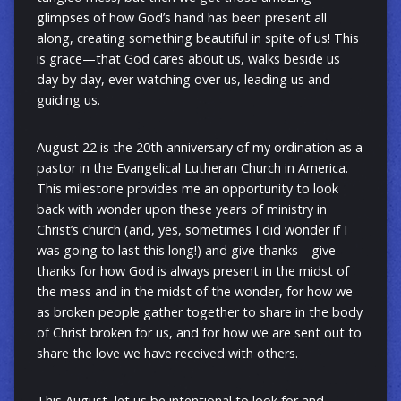
glimpses of how God’s hand has been present all
along, creating something beautiful in spite of us! This
is grace—that God cares about us, walks beside us
day by day, ever watching over us, leading us and
guiding us.
August 22 is the 20th anniversary of my ordination as a
pastor in the Evangelical Lutheran Church in America.
This milestone provides me an opportunity to look
back with wonder upon these years of ministry in
Christ’s church (and, yes, sometimes I did wonder if I
was going to last this long!) and give thanks—give
thanks for how God is always present in the midst of
the mess and in the midst of the wonder, for how we
as broken people gather together to share in the body
of Christ broken for us, and for how we are sent out to
share the love we have received with others.
This August, let us be intentional to look for and