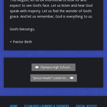
expect to see God’s face. Let us listen and hear God
speak with majesty. Let us feel the wonder of God’s
grace. And let us remember, God is everything to us.
God’s blessings,
+ Pastor Beth
Olympia High School…
"Jesus Heals!" Listen to…
HOME
CLEAN KIDS LAUNDRY & SHOWERS
SOCIAL JUSTICE