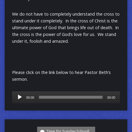
We do not have to completely understand the cross to
stand under it completely. In the cross of Christ is the
ultimate power of God that brings life out of death. In
the cross is the power of God’s love for us. We stand
under it, foolish and amazed.
Please click on the link below to hear Pastor Beth’s
sermon.
Audio
00:00
00:00
Player
Time for Sunday School!…