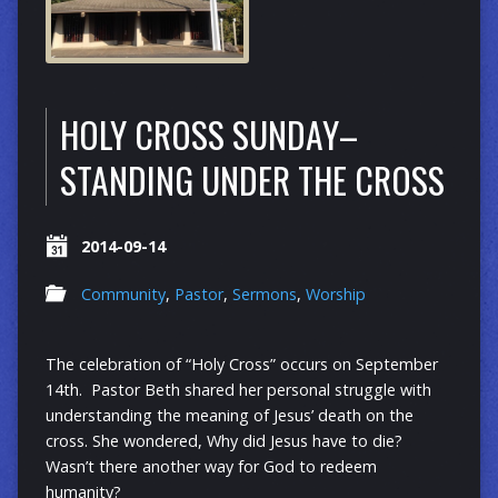
HOLY CROSS SUNDAY–
STANDING UNDER THE CROSS
2014-09-14
Community
,
Pastor
,
Sermons
,
Worship
The celebration of “Holy Cross” occurs on September
14th. Pastor Beth shared her personal struggle with
understanding the meaning of Jesus’ death on the
cross. She wondered, Why did Jesus have to die?
Wasn’t there another way for God to redeem
humanity?