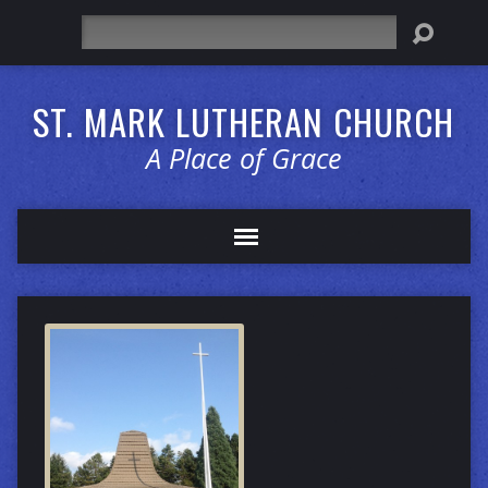
Search
ST. MARK LUTHERAN CHURCH
A Place of Grace