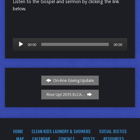
Listen to the Gospel and sermon by clicking the link
below.
Audio
00:00
00:00
Player
On-line Giving Update
Rise Up! 2015 ELCA…
HOME
CLEAN KIDS LAUNDRY & SHOWERS
SOCIAL JUSTICE
MAP
CALENDAR
CONTACT
POSTS
RESOURCES