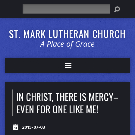
Search
ST. MARK LUTHERAN CHURCH
A Place of Grace
IN CHRIST, THERE IS MERCY–
EVEN FOR ONE LIKE ME!
2015-07-03