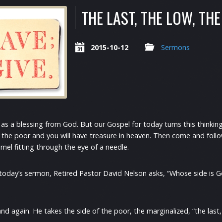
THE LAST, THE LOW, THE 
2015-10-12
Sermons
 as a blessing from God. But our Gospel for today turns this thinking
the poor and you will have treasure in heaven. Then come and follow
amel fitting through the eye of a needle.
 in today’s sermon, Retired Pastor David Nelson asks, “Whose side is
again. He takes the side of the poor, the marginalized, “the last, th