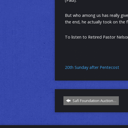
(Paul).
But who among us has really given
the end, he actually took on the f
To listen to Retired Pastor Nelson
20th Sunday after Pentecost
Safi Foundation Auction…