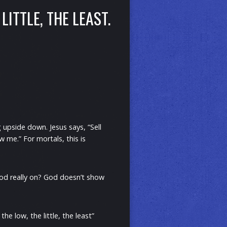
LITTLE, THE LEAST.
 upside down. Jesus says, “Sell
 me.” For mortals, this is
 God really on? God doesn’t show
e low, the little, the least”