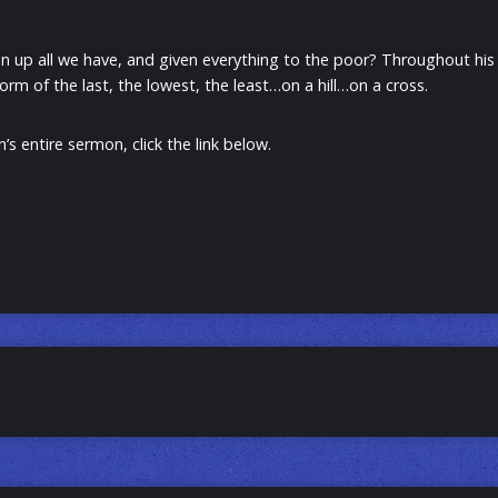
 up all we have, and given everything to the poor? Throughout his lif
orm of the last, the lowest, the least…on a hill…on a cross.
’s entire sermon, click the link below.