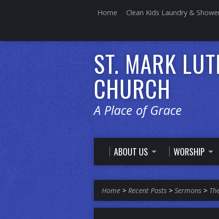
Home
Clean Kids Laundry & Showe
ST. MARK LU
CHURCH
A Place of Grace
ABOUT US
WORSHIP
Home
>
Recent Posts
>
Sermons
>
The