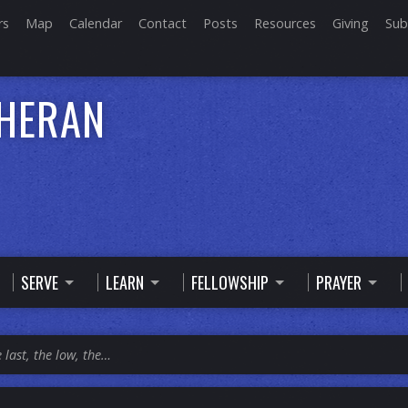
rs
Map
Calendar
Contact
Posts
Resources
Giving
Sub
THERAN
SERVE
LEARN
FELLOWSHIP
PRAYER
 last, the low, the…