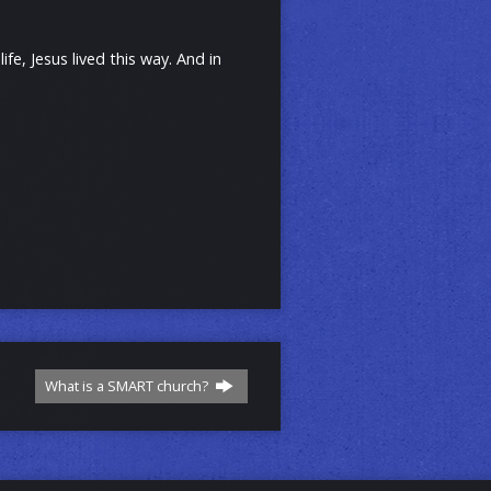
e, Jesus lived this way. And in
What is a SMART church?