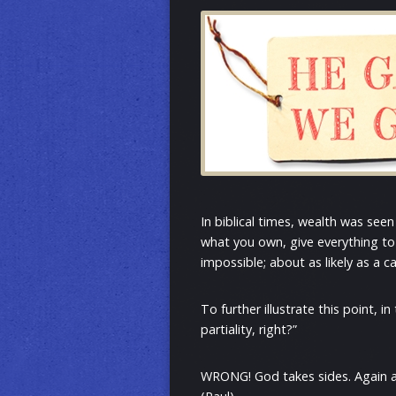
In biblical times, wealth was seen
what you own, give everything to 
impossible; about as likely as a c
To further illustrate this point,
partiality, right?”
WRONG! God takes sides. Again and 