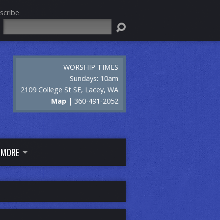
scribe
Search
WORSHIP TIMES
Sundays: 10am
2109 College St SE, Lacey, WA
Map
| 360-491-2052
MORE