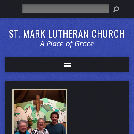
Search
ST. MARK LUTHERAN CHURCH
A Place of Grace