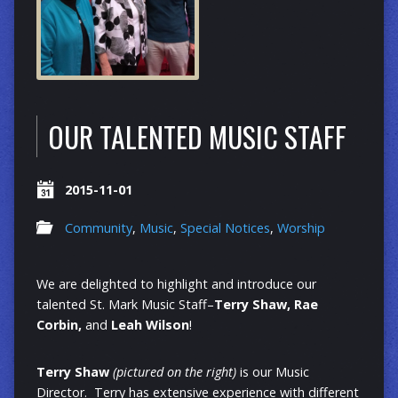
OUR TALENTED MUSIC STAFF
2015-11-01
Community
,
Music
,
Special Notices
,
Worship
We are delighted to highlight and introduce our
talented St. Mark Music Staff–
Terry Shaw, Rae
Corbin,
and
Leah Wilson
!
Terry Shaw
(pictured on the right)
is our Music
Director. Terry has extensive experience with different