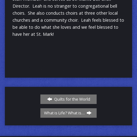
Director. Leah is no stranger to congregational bell
choirs. She also conducts choirs at three other local
churches and a community choir. Leah feels blessed to
be able to do what she loves and we feel blessed to
have her at St. Mark!
Quilts for the World
What is Life? What is…