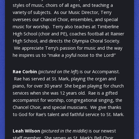
styles of music, choirs of all ages, and teaching a
variety of subjects. As our Music Director, Terry
oversees our Chancel Choir, ensembles, and special
music for worship. Terry also teaches at Timberline
High School (choir and PE), coaches football at Rainier
High School, and directs the Olympia Choral Society.
We appreciate Terry’s passion for music and the way
he inspires us to “make a joyful noise to the Lord!”
Rae Corbin
(pictured on the left
) is our Accompanist.
Rae has served at St. Mark, playing the organ and
piano, for over 30 years! She began playing for church
services when she was 12 years old. Rae is a gifted
accompanist for worship, congregational singing, the
Chancel Choir, and special musicians. We give thanks
to God for Rae’s talent and faithful service to St. Mark.
Leah Wilson
(pictured in the middle)
is our newest
staff member. She serves as St. Mark’s Bell Choir