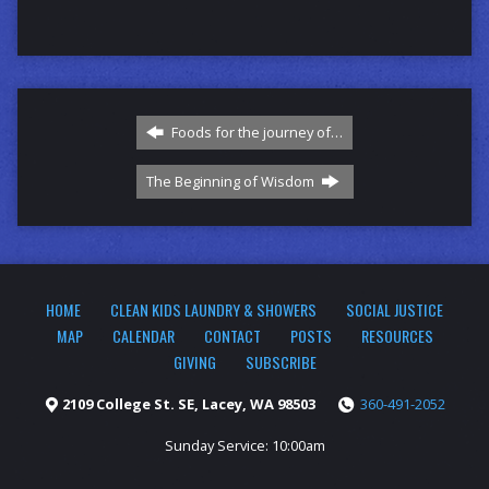
Foods for the journey of…
The Beginning of Wisdom
HOME
CLEAN KIDS LAUNDRY & SHOWERS
SOCIAL JUSTICE
MAP
CALENDAR
CONTACT
POSTS
RESOURCES
GIVING
SUBSCRIBE
2109 College St. SE, Lacey, WA 98503
360-491-2052
Sunday Service: 10:00am