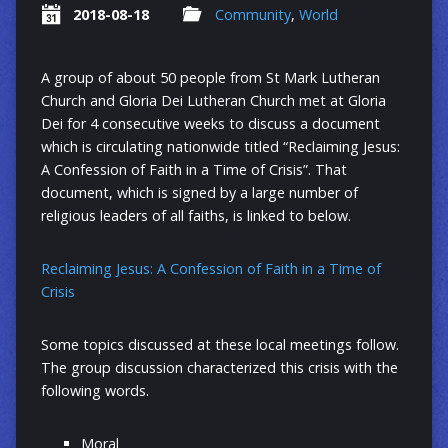
2018-08-18
Community
,
World
A group of about 50 people from St Mark Lutheran
Church and Gloria Dei Lutheran Church met at Gloria
Dei for 4 consecutive weeks to discuss a document
which is circulating nationwide titled “Reclaiming Jesus:
A Confession of Faith in a Time of Crisis”. That
document, which is signed by a large number of
religious leaders of all faiths, is linked to below.
Reclaiming Jesus: A Confession of Faith in a Time of
Crisis
Some topics discussed at these local meetings follow.
The group discussion characterized this crisis with the
following words.
Moral