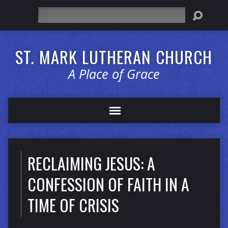
Search
ST. MARK LUTHERAN CHURCH
A Place of Grace
RECLAIMING JESUS: A
CONFESSION OF FAITH IN A
TIME OF CRISIS