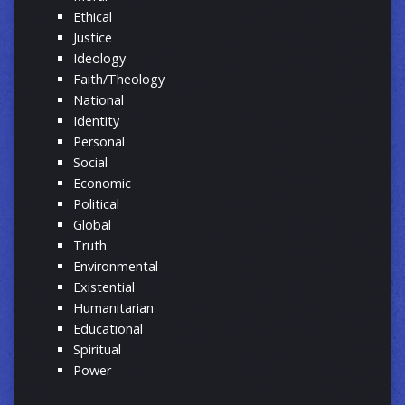
Ethical
Justice
Ideology
Faith/Theology
National
Identity
Personal
Social
Economic
Political
Global
Truth
Environmental
Existential
Humanitarian
Educational
Spiritual
Power