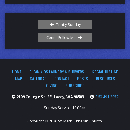
Trinity Sunday
Come, Follow Me
HOME
CLEAN KIDS LAUNDRY & SHOWERS
SOCIAL JUSTICE
MAP
CALENDAR
CONTACT
POSTS
RESOURCES
GIVING
SUBSCRIBE
2109 College St. SE, Lacey, WA 98503
360-491-2052
Sunday Service: 10:00am
Copyright © 2026 St. Mark Lutheran Church.