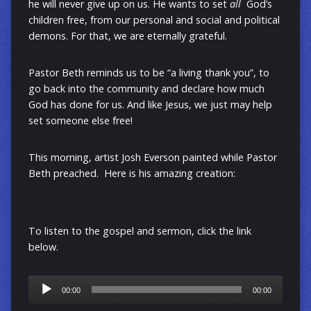
he will never give up on us. He wants to set
all
God’s
children free, from our personal and social and political
demons.
For that, we are eternally grateful.
Pastor Beth reminds us to be “a living thank you”, to
go back into the community and declare how much
God has done for us. And like Jesus, we just may help
set someone else free!
This morning, artist Josh Everson painted while Pastor
Beth preached. Here is his amazing creation:
To listen to the gospel and sermon, click the link
below.
Audio
00:00
00:00
Player