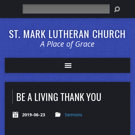
Search
ST. MARK LUTHERAN CHURCH
A Place of Grace
BE A LIVING THANK YOU
2019-06-23
Sermons