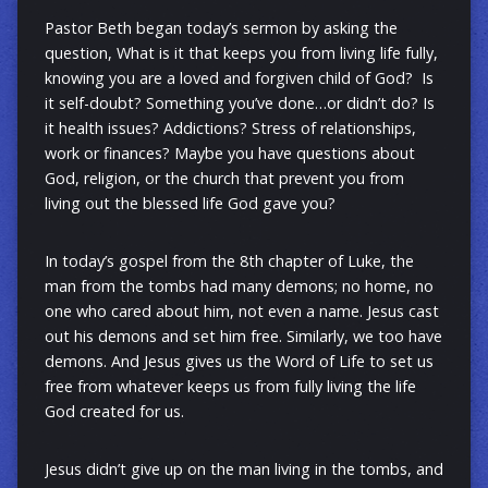
Pastor Beth began today’s sermon by asking the
question, What is it that keeps you from living life fully,
knowing you are a loved and forgiven child of God? Is
it self-doubt? Something you’ve done…or didn’t do? Is
it health issues? Addictions? Stress of relationships,
work or finances? Maybe you have questions about
God, religion, or the church that prevent you from
living out the blessed life God gave you?
In today’s gospel from the 8th chapter of Luke
, the
man from the tombs had many demons; no home, no
one who cared about him, not even a name. Jesus cast
out his demons and set him free. Similarly,
we too have
demons. And J
esus gives us the Word of Life to set us
free from whatever keeps us from fully living the life
God created for us.
Jesus didn’t give up on the man living in the tombs, and