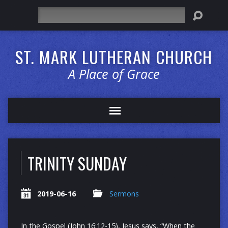
Search
ST. MARK LUTHERAN CHURCH
A Place of Grace
TRINITY SUNDAY
2019-06-16
Sermons
In the Gospel (John 16:12-15), Jesus says, “When the