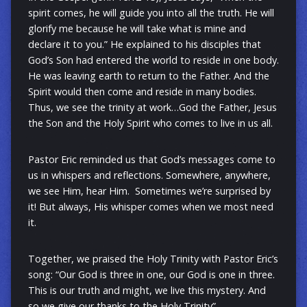
spirit comes, he will guide you into all the truth. He will
glorify me because he will take what is mine and
declare it to you.” He explained to his disciples that
God’s Son had entered the world to reside in one body.
He was leaving earth to return to the Father. And the
Spirit would then come and reside in many bodies.
Thus, we see the trinity at work…God the Father, Jesus
the Son and the Holy Spirit who comes to live in us all.
Pastor Eric reminded us that God’s messages come to
us in whispers and reflections. Somewhere, anywhere,
we see Him, hear Him. Sometimes we’re surprised by
it! But always, His whisper comes when we most need
it.
Together, we praised the Holy Trinity with Pastor Eric’s
song: “Our God is three in one, our God is one in three.
This is our truth and might, we live this mystery. And
so we give our thanks to the Holy Trinity”.