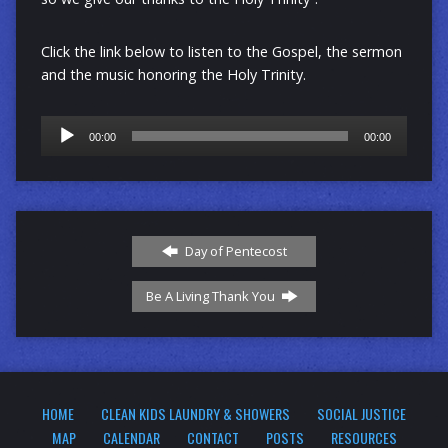
Click the link below to listen to the Gospel, the sermon
and the music honoring the Holy Trinity.
Audio
00:00
00:00
Player
Day of Pentecost
Be A Living Thank You
HOME
CLEAN KIDS LAUNDRY & SHOWERS
SOCIAL JUSTICE
MAP
CALENDAR
CONTACT
POSTS
RESOURCES