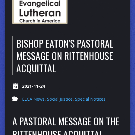
BISHOP EATON’S PASTORAL
MESSAGE ON RITTENHOUSE
ACQUITTAL
2021-11-24
ELCA News
,
Social Justice
,
Special Notices
A PASTORAL MESSAGE ON THE
RITTENHOUSE ACQUITTAL