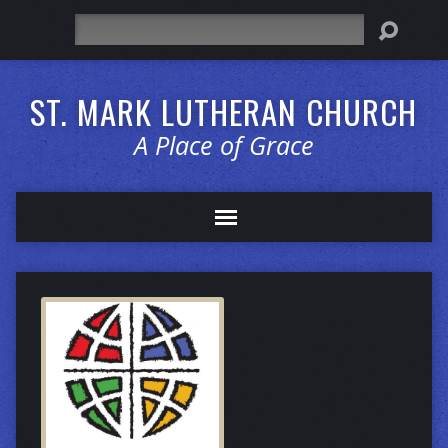
Search
ST. MARK LUTHERAN CHURCH
A Place of Grace