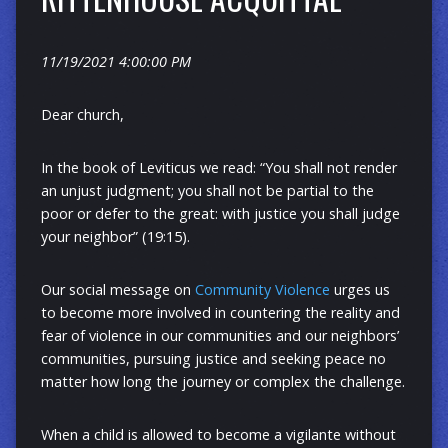
11/19/2021 4:00:00 PM
Dear church,
In the book of Leviticus we read: “You shall not render
an unjust judgment; you shall not be partial to the
poor or defer to the great: with justice you shall judge
your neighbor” (19:15).
Our social message on
Community Violence
urges us
to become more involved in countering the reality and
fear of violence in our communities and our neighbors’
communities, pursuing justice and seeking peace no
matter how long the journey or complex the challenge.
When a child is allowed to become a vigilante without