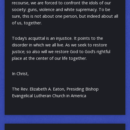
recourse, we are forced to confront the idols of our
society: guns, violence and white supremacy. To be
sure, this is not about one person, but indeed about all
of us, together.
Today’s acquittal is an injustice. It points to the
disorder in which we all live. As we seek to restore
justice; so also will we restore God to God’s rightful
place at the center of our life together.
In Christ,
The Rev. Elizabeth A. Eaton, Presiding Bishop
Evangelical Lutheran Church in America