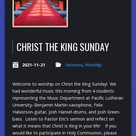
CHRIST THE KING SUNDAY
2021-11-21
Sermons
,
Worship
Welcome to worship on Christ the King Sunday! We
had wonderful music this morning from 4 students
representing the Music Department at Pacific Lutheran
University–Benjamin Martin-saxophone, Felix
Halvorson-guitar, Josh Hansel-drums, and Josh Green-
bass. Listen to Pastor Eric’s sermon and reflect on
what it means that Christ is King in your life! If you
would like to participate in Holy Communion, please