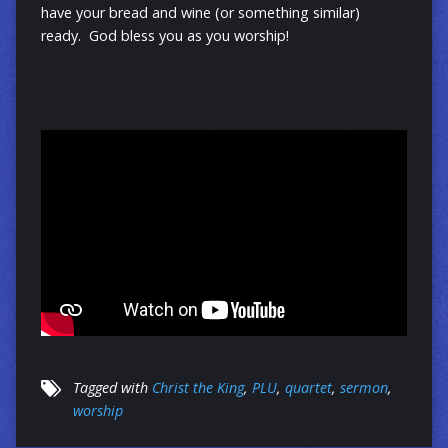
have your bread and wine (or something similar)
ready. God bless you as you worship!
Tagged with
Christ the King
,
PLU
,
quartet
,
sermon
,
worship