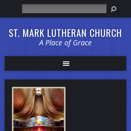
Search
ST. MARK LUTHERAN CHURCH
A Place of Grace