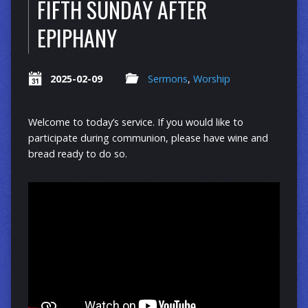
FIFTH SUNDAY AFTER
EPIPHANY
2025-02-09
Sermons
,
Worship
Welcome to today’s service. If you would like to
participate during communion, please have wine and
bread ready to do so.