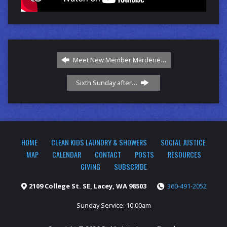
Meet New Member Mardene…
Sixth Sunday after…
HOME
CLEAN KIDS LAUNDRY & SHOWERS
SOCIAL JUSTICE
MAP
CALENDAR
CONTACT
POSTS
RESOURCES
GIVING
SUBSCRIBE
2109 College St. SE, Lacey, WA 98503
360-491-2052
Sunday Service: 10:00am