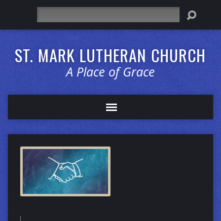
Search
ST. MARK LUTHERAN CHURCH
A Place of Grace