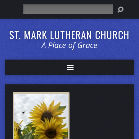
Search
ST. MARK LUTHERAN CHURCH
A Place of Grace