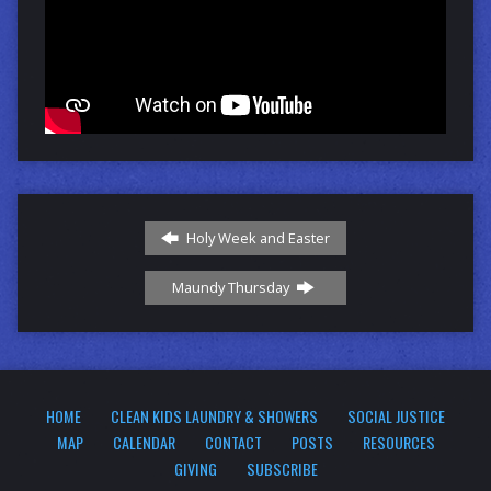
Holy Week and Easter
Maundy Thursday
HOME
CLEAN KIDS LAUNDRY & SHOWERS
SOCIAL JUSTICE
MAP
CALENDAR
CONTACT
POSTS
RESOURCES
GIVING
SUBSCRIBE