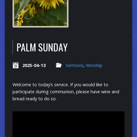
PALM SUNDAY
2025-04-13
Sermons
,
Worship
Welcome to today’s service. If you would like to
participate during communion, please have wine and
bread ready to do so.