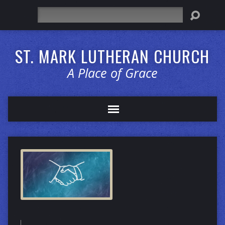
Search
ST. MARK LUTHERAN CHURCH
A Place of Grace