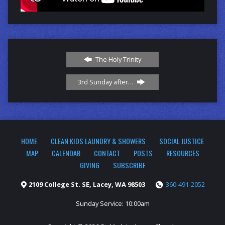
The Holy Trinity
3rd Sunday after…
HOME
CLEAN KIDS LAUNDRY & SHOWERS
SOCIAL JUSTICE
MAP
CALENDAR
CONTACT
POSTS
RESOURCES
GIVING
SUBSCRIBE
2109 College St. SE, Lacey, WA 98503
360-491-2052
Sunday Service: 10:00am