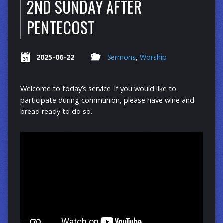
2ND SUNDAY AFTER
PENTECOST
2025-06-22
Sermons
,
Worship
Welcome to today’s service. If you would like to
participate during communion, please have wine and
bread ready to do so.