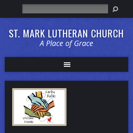
Search
ST. MARK LUTHERAN CHURCH
A Place of Grace