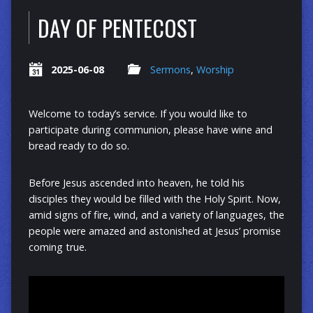
DAY OF PENTECOST
2025-06-08
Sermons
,
Worship
Welcome to today’s service. If you would like to
participate during communion, please have wine and
bread ready to do so.
Before Jesus ascended into heaven, he told his
disciples they would be filled with the Holy Spirit. Now,
amid signs of fire, wind, and a variety of languages, the
people were amazed and astonished at Jesus’ promise
coming true.