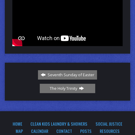
Seventh Sunday of Easter
The Holy Trinity
HOME
CLEAN KIDS LAUNDRY & SHOWERS
SOCIAL JUSTICE
MAP
CALENDAR
CONTACT
POSTS
RESOURCES