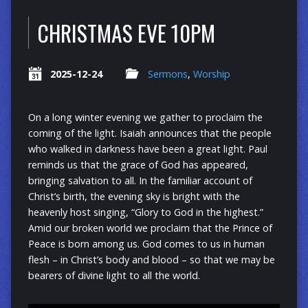
CHRISTMAS EVE 10PM
2025-12-24
Sermons
,
Worship
On a long winter evening we gather to proclaim the
coming of the light. Isaiah announces that the people
who walked in darkness have been a great light. Paul
reminds us that the grace of God has appeared,
bringing salvation to all. In the familiar account of
Christ’s birth, the evening sky is bright with the
heavenly host singing, “Glory to God in the highest.”
Amid our broken world we proclaim that the Prince of
Peace is born among us. God comes to us in human
flesh – in Christ’s body and blood – so that we may be
bearers of divine light to all the world.