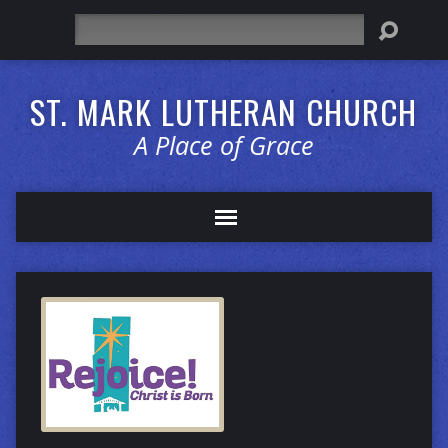
Search
ST. MARK LUTHERAN CHURCH
A Place of Grace