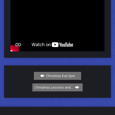
Christmas Eve 5pm
Christmas Lessons and…