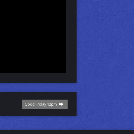
Good Friday 12pm