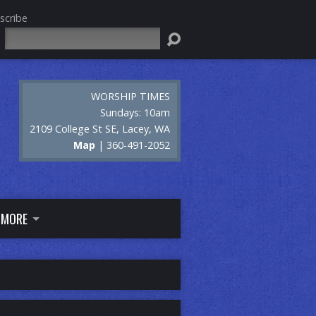
scribe
Search
WORSHIP TIMES
Sundays: 10am
2109 College St SE, Lacey, WA
Map
| 360-491-2052
MORE