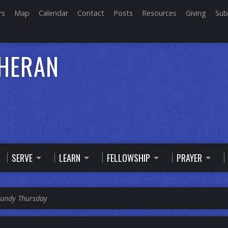
rs
Map
Calendar
Contact
Posts
Resources
Giving
Sub
THERAN
SERVE
LEARN
FELLOWSHIP
PRAYER
undy Thursday