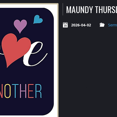
MAUNDY THURS
2026-04-02
Serm