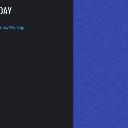
DAY
ons
,
Worship