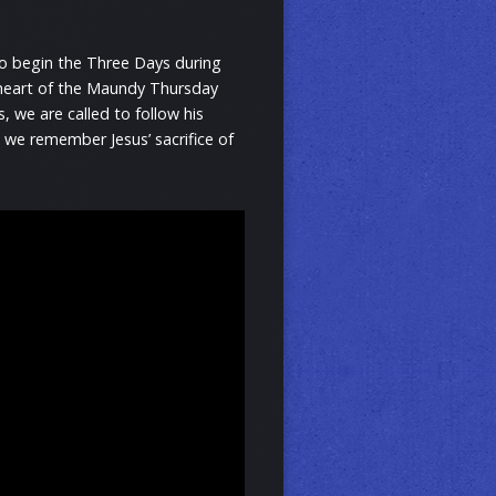
to begin the Three Days during
e heart of the Maundy Thursday
, we are called to follow his
 we remember Jesus’ sacrifice of