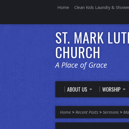
Home
Clean Kids Laundry & Showe
ST. MARK LU
CHURCH
A Place of Grace
ABOUT US
WORSHIP
Home
>
Recent Posts
>
Sermons
>
Ma