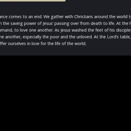
vance comes to an end. We gather with Christians around the world 
n the saving power of Jesus’ passing over from death to life. At th
mmand, to love one another. As Jesus washed the feet of his disciples
 another, especially the poor and the unloved. At the Lord’s table,
ffer ourselves in love for the life of the world.