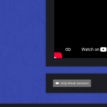
Holy Week Services