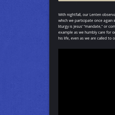
With nightfall, our Lenten obser
which we participate once again i
liturgy is Jesus’ “mandate,” or co
example as we humbly care for one
his life, even as we are called to o