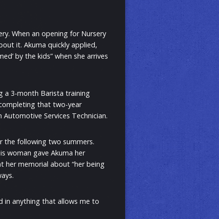
sery. When an opening for Nursery
ut it. Akuma quickly applied,
ed’ by the kids” when she arrives
g a 3-month Barista training
 completing that two-year
 Automotive Services Technician.
r the following two summers.
This woman gave Akuma her
 at her memorial about “her being
ways.
d in anything that allows me to