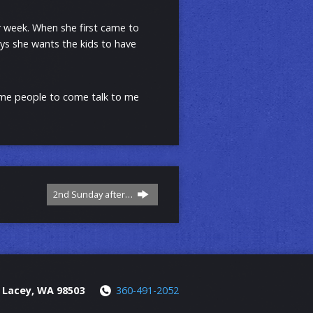
r week. When she first came to
ys she wants the kids to have
come people to come talk to me
2nd Sunday after…
, Lacey, WA 98503
360-491-2052