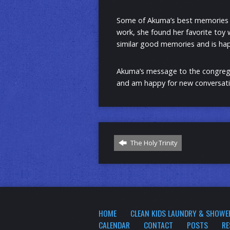
Some of Akuma’s best memories as
work, she found her favorite toy
similar good memories and is hap
Akuma’s message to the congregat
and am happy for new conversati
The Holy Trinity
HOME
CLEAN KIDS LAUNDRY & SHOWE
CALENDAR
CONTACT
POSTS
RE