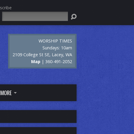
scribe
Search
WORSHIP TIMES
Sundays: 10am
2109 College St SE, Lacey, WA
Map
| 360-491-2052
MORE