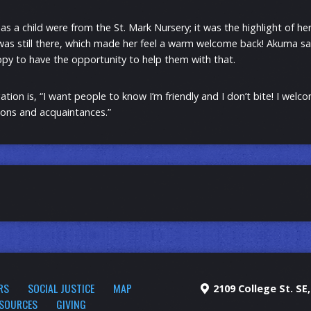
 a child were from the St. Mark Nursery; it was the highlight of he
 was still there, which made her feel a warm welcome back! Akuma sa
py to have the opportunity to help them with that.
ion is, “I want people to know I’m friendly and I don’t bite! I wel
ons and acquaintances.”
RS
SOCIAL JUSTICE
MAP
2109 College St. SE
SOURCES
GIVING