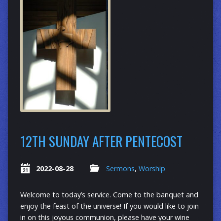
12TH SUNDAY AFTER PENTECOST
2022-08-28
Sermons
,
Worship
Welcome to today’s service. Come to the banquet and
enjoy the feast of the universe! If you would like to join
in on this joyous communion, please have your wine