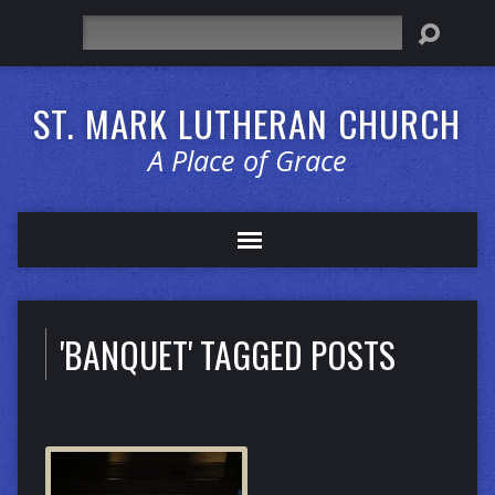
Search
ST. MARK LUTHERAN CHURCH
A Place of Grace
'BANQUET' TAGGED POSTS