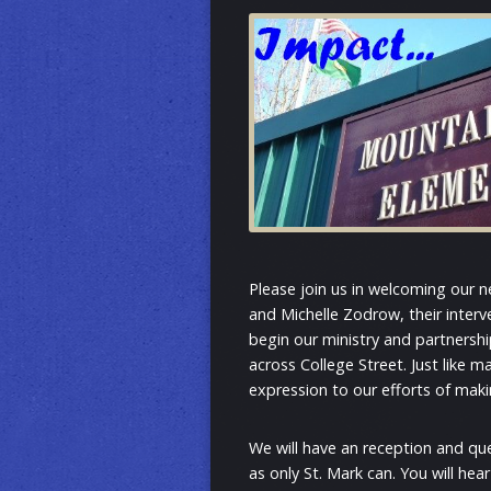
Please join us in welcoming our n
and Michelle Zodrow, their interve
begin our ministry and partnership
across College Street. Just like m
expression to our efforts of maki
We will have an reception and qu
as only St. Mark can. You will hea