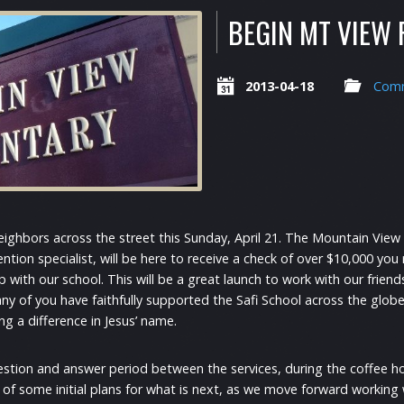
BEGIN MT VIEW
2013-04-18
Comm
eighbors across the street this Sunday, April 21. The Mountain View 
ntion specialist, will be here to receive a check of over $10,000 you 
 with our school. This will be a great launch to work with our friend
any of you have faithfully supported the Safi School across the globe,
ng a difference in Jesus’ name.
estion and answer period between the services, during the coffee h
r of some initial plans for what is next, as we move forward working 