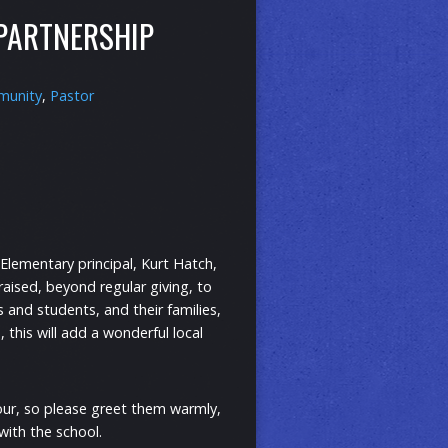
 PARTNERSHIP
unity
,
Pastor
Elementary principal, Kurt Hatch,
raised, beyond regular giving, to
s and students, and their families,
 this will add a wonderful local
our, so please greet them warmly,
with the school.