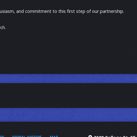
usiasm, and commitment to this first step of our partnership.
ch.