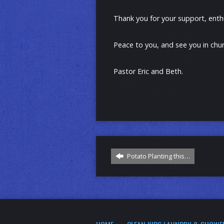
Thank you for your support, enth
Peace to you, and see you in chur
Pastor Eric and Beth.
Potato Planting this…