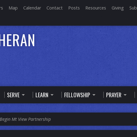
rs
Map
Calendar
Contact
Posts
Resources
Giving
Sub
THERAN
SERVE
LEARN
FELLOWSHIP
PRAYER
Begin Mt View Partnership