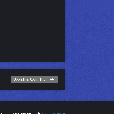
Upon This Rock - The…