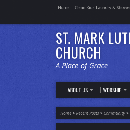
Home
Clean Kids Laundry & Showe
ST. MARK LU
CHURCH
A Place of Grace
ABOUT US
WORSHIP
Home
>
Recent Posts
>
Community
>