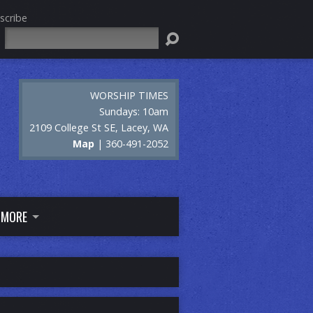
scribe
Search
WORSHIP TIMES
Sundays: 10am
2109 College St SE, Lacey, WA
Map
| 360-491-2052
MORE