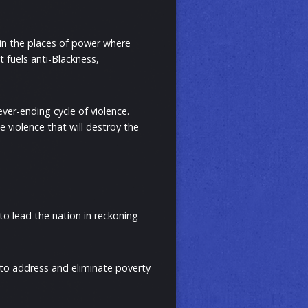
t in the places of power where
t fuels anti-Blackness,
ever-ending cycle of violence.
e violence that will destroy the
to lead the nation in reckoning
 to address and eliminate poverty