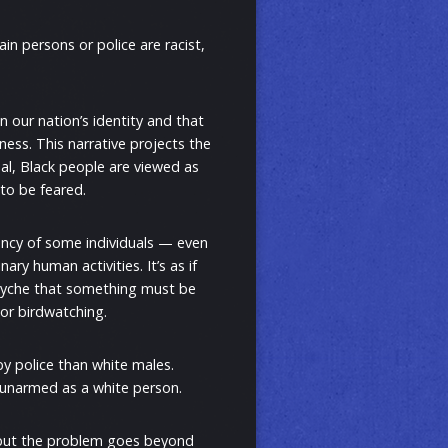
in persons or police are racist,
n our nation’s identity and that
ness. This narrative projects the
al, Black people are viewed as
 to be feared.
dency of some individuals — even
ry human activities. It’s as if
 psyche that something must be
 or birdwatching.
by police than white males.
e unarmed as a white person.
, but the problem goes beyond