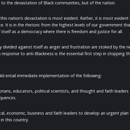
y to the devastation of Black communities, but of the nation.
 this nation’s devastation is most evident. Rather, it is most eviden
ce. It is in the rhetoric from the highest levels of our government tha
f itself as a democracy where there is freedom and justice for all.
y divided against itself as anger and frustration are stoked by the n
response to anti-Blackness is the essential first step in stopping th
uld entail immediate implementation of the following:
ans, educators, political scientists, and thought and faith leaders 
equences.
cal, economic, business and faith leaders to develop an urgent plan
 in this country.