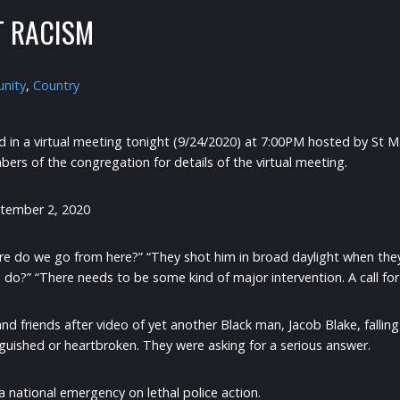
T RACISM
nity
,
Country
ed in a virtual meeting tonight (9/24/2020) at 7:00PM hosted by St 
ers of the congregation for details of the virtual meeting.
tember 2, 2020
re do we go from here?” “They shot him in broad daylight when th
o?” “There needs to be some kind of major intervention. A call for
nd friends after video of yet another Black man, Jacob Blake, falling
guished or heartbroken. They were asking for a serious answer.
a national emergency on lethal police action.