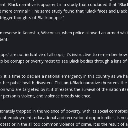
 anti-Black narrative is apparent in a study that concluded that “Bla
he more criminal.’” The same study found that “Black faces and Black
 trigger thoughts of Black people.”
 in reverse in Kenosha, Wisconsin, when police allowed an armed wh
dent.
s” are not indicative of all cops, it’s instructive to remember how p
 be corrupt or overtly racist to see Black bodies through a lens of t
 It is time to declare a national emergency in this country as we hav
her public health disasters. This anti-Black narrative threatens the l
on who are targeted by it; it threatens the survival of the nation itse
person is violent, and violence breeds violence.
onately trapped in the violence of poverty, with its social comorbidi
ent employment, educational and recreational opportunities, is no a
otest or in the all too common violence of crime. It is the result of a