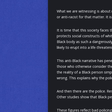
What we are witnessing is about m
or anti-racist for that matter. It 
It is time that this society faces
protects social constructs of whi
Black body as such a dangerously
likely to erupt into a life-threate
This anti-Black narrative has pen
those who otherwise consider them
the reality of a Black person si
wrong. This explains why the poli
And then there are the police. Re
Other studies show that Black pe
These figures reflect bad polici