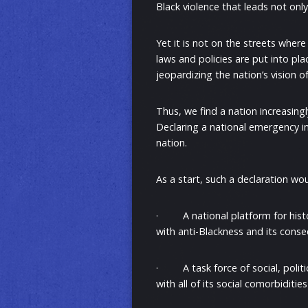
Black violence that leads not onl
Yet it is not on the streets where
laws and policies are put into pla
jeopardizing the nation’s vision o
Thus, we find a nation increasingl
Declaring a national emergency in 
nation.
As a start, such a declaration wo
· A national platform for histori
with anti-Blackness and its cons
· A task force of social, politi
with all of its social comorbidities