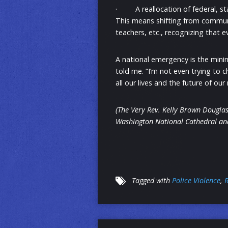
· A reallocation of federal, sta
This means shifting from communi
teachers, etc., recognizing that 
A national emergency is the mini
told me. “I’m not even trying to c
all our lives and the future of ou
(The Very Rev. Kelly Brown Douglas
Washington National Cathedral and
Tagged with
Police Violence
,