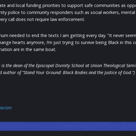
te and local funding priorities to support safe communities as opp
ty police to community responders such as social workers, mental 
every call does not require law enforcement.
mum needed to end the texts I am getting every day. “It never seem
hange hearts anymore, I’m just trying to survive being Black in this 
r nation are in the same boat.
 is the dean of the Episcopal Divinity School at Union Theological Sem
 author of “Stand Your Ground: Black Bodies and the Justice of God.”)
Racism