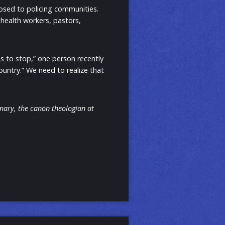
osed to policing communities.
health workers, pastors,
s to stop,” one person recently
country.” We need to realize that
inary, the canon theologian at