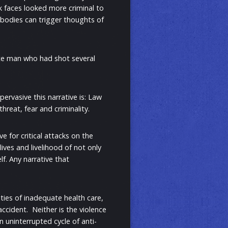
ck faces looked more criminal to
 bodies can trigger thoughts of
ite man who had shot several
ervasive this narrative is: Law
hreat, fear and criminality.
e for critical attacks on the
ives and livelihood of not only
lf. Any narrative that
ties of inadequate health care,
ccident. Neither is the violence
n uninterrupted cycle of anti-