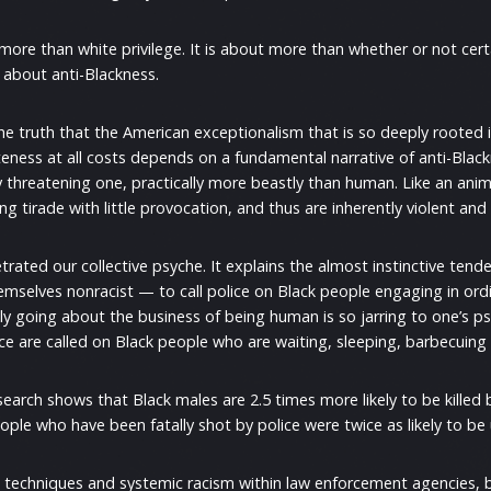
ore than white privilege. It is about more than whether or not certa
is about anti-Blackness.
 the truth that the American exceptionalism that is so deeply rooted i
teness at all costs depends on a fundamental narrative of anti-Black
 threatening one, practically more beastly than human. Like an anim
ning tirade with little provocation, and thus are inherently violent and
etrated our collective psyche. It explains the almost instinctive ten
selves nonracist — to call police on Black people engaging in ordina
mply going about the business of being human is so jarring to one’s
ce are called on Black people who are waiting, sleeping, barbecuing
search shows that Black males are 2.5 times more likely to be killed 
ople who have been fatally shot by police were twice as likely to b
ng techniques and systemic racism within law enforcement agencies