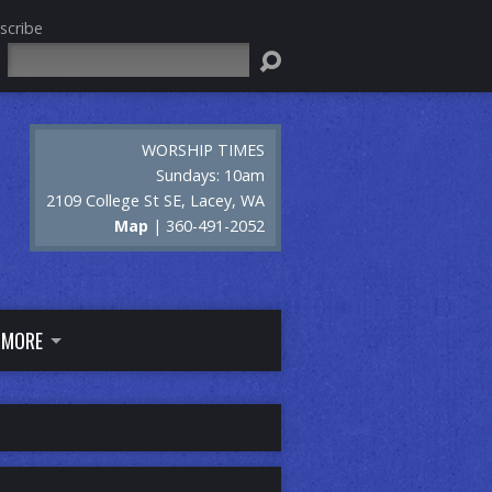
scribe
Search
WORSHIP TIMES
Sundays: 10am
2109 College St SE, Lacey, WA
Map
| 360-491-2052
MORE