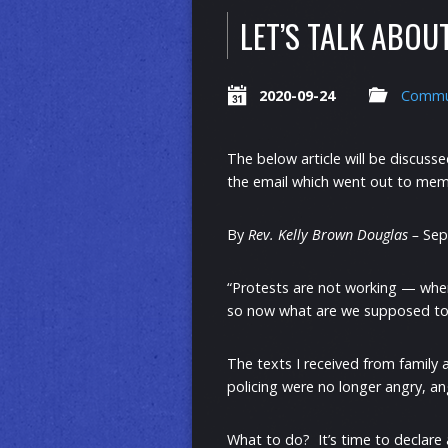
LET’S TALK ABOU
2020-09-24
Commu
The below article will be discuss
the email which went out to memb
By
Rev. Kelly Brown Douglas –
Sep
“Protests are not working — whe
so now what are we supposed to d
The texts I received from family a
policing were no longer angry, an
What to do? It’s time to declare 