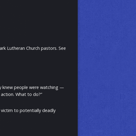
Mark Lutheran Church pastors. See
ey knew people were watching —
 action. What to do?”
 victim to potentially deadly