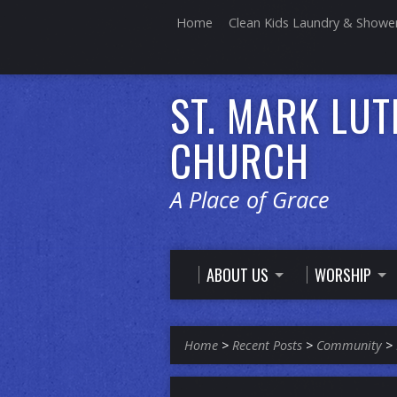
Home
Clean Kids Laundry & Showe
ST. MARK LU
CHURCH
A Place of Grace
ABOUT US
WORSHIP
Home
>
Recent Posts
>
Community
>