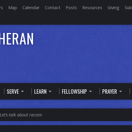
rs
Map
Calendar
Contact
Posts
Resources
Giving
Sub
THERAN
SERVE
LEARN
FELLOWSHIP
PRAYER
Let’s talk about racism