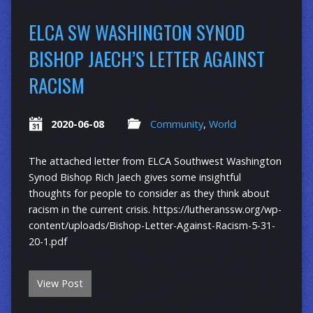
ELCA SW WASHINGTON SYNOD
BISHOP JAECH’S LETTER AGAINST
RACISM
2020-06-08
Community
,
World
The attached letter from ELCA Southwest Washington
Synod Bishop Rich Jaech gives some insightful
thoughts for people to consider as they think about
racism in the current crisis. https://lutheranssw.org/wp-
content/uploads/Bishop-Letter-Against-Racism-5-31-
20-1.pdf
View Post