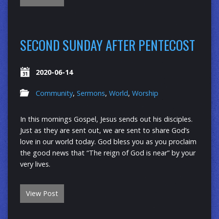
SECOND SUNDAY AFTER PENTECOST
2020-06-14
Community
,
Sermons
,
World
,
Worship
In this mornings Gospel, Jesus sends out his disciples.
Just as they are sent out, we are sent to share God’s
love in our world today. God bless you as you proclaim
the good news that “The reign of God is near” by your
very lives.
View Post