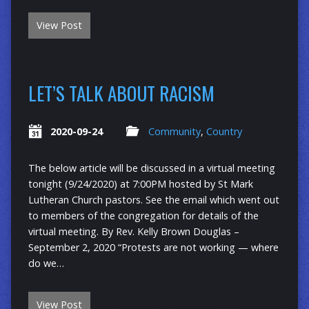
View Post
LET’S TALK ABOUT RACISM
2020-09-24
Community
,
Country
The below article will be discussed in a virtual meeting
tonight (9/24/2020) at 7:00PM hosted by St Mark
Lutheran Church pastors. See the email which went out
to members of the congregation for details of the
virtual meeting. By Rev. Kelly Brown Douglas –
September 2, 2020 “Protests are not working — where
do we…
View Post