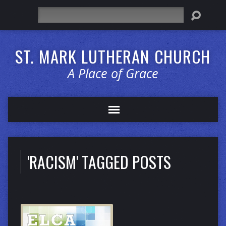
Search
ST. MARK LUTHERAN CHURCH
A Place of Grace
'RACISM' TAGGED POSTS