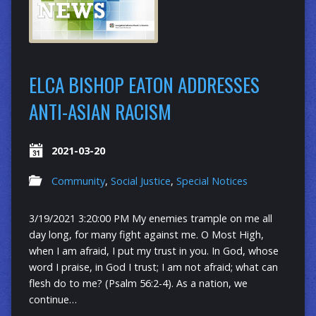
ELCA BISHOP EATON ADDRESSES
ANTI-ASIAN RACISM
2021-03-20
Community
,
Social Justice
,
Special Notices
3/19/2021 3:20:00 PM My enemies trample on me all
day long, for many fight against me. O Most High,
when I am afraid, I put my trust in you. In God, whose
word I praise, in God I trust; I am not afraid; what can
flesh do to me? (Psalm 56:2-4). As a nation, we
continue…