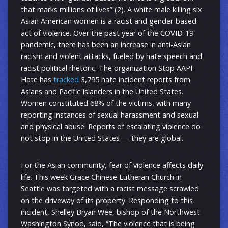
that marks millions of lives” (2). A white male killing six
Asian American women is a racist and gender-based
act of violence. Over the past year of the COVID-19
pandemic, there has been an increase in anti-Asian
racism and violent attacks, fueled by hate speech and
racist political rhetoric. The organization Stop AAPI
Hate has
tracked
3,795 hate incident reports from
Asians and Pacific Islanders in the United States.
Women constituted 68% of the victims, with many
reporting instances of sexual harassment and sexual
and physical abuse. Reports of escalating violence do
not stop in the United States — they are global.
For the Asian community, fear of violence affects daily
life. This week Grace Chinese Lutheran Church in
Seattle was targeted with a racist message scrawled
on the driveway of its property. Responding to this
incident, Shelley Bryan Wee, bishop of the Northwest
Washington Synod, said, “The violence that is being