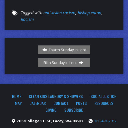
Tagged with
anti-asian racism
,
bishop eaton
,
Racism
Fourth Sunday in Lent
Fifth Sunday in Lent
HOME
CLEAN KIDS LAUNDRY & SHOWERS
SOCIAL JUSTICE
MAP
CALENDAR
CONTACT
POSTS
RESOURCES
GIVING
SUBSCRIBE
2109 College St. SE, Lacey, WA 98503
360-491-2052