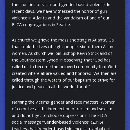
the cruelties of racial and gender-based violence. In
recent days, we have witnessed the horror of gun
violence in Atlanta and the vandalism of one of our
ELCA congregations in Seattle.
As church we grieve the mass shooting in Atlanta, Ga.,
that took the lives of eight people, six of them Asian
women. As church we join Bishop Kevin Strickland of
the Southeastern Synod in observing that “God has
called us to become the beloved community that God
created where all are valued and honored. We then are
called through the waters of our baptism to strive for
justice and peace in all the world, for all.”
Naming the victims’ gender and race matters. Women
of color live at the intersection of racism and sexism
and do not get to choose oppressions. The ELCA
social message “Gender-based Violence” (2015)
teaches that “gender-based violence is a global evil