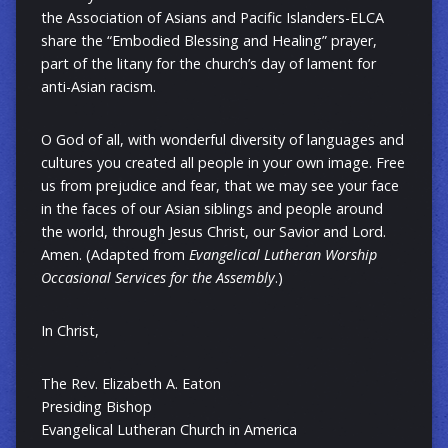
the Association of Asians and Pacific Islanders-ELCA
share the “Embodied Blessing and Healing” prayer,
part of the litany for the church’s day of lament for
anti-Asian racism.
O God of all, with wonderful diversity of languages and
cultures you created all people in your own image. Free
us from prejudice and fear, that we may see your face
in the faces of our Asian siblings and people around
the world, through Jesus Christ, our Savior and Lord.
Amen. (Adapted from
Evangelical Lutheran Worship
Occasional Services for the Assembly
.)
In Christ,
The Rev. Elizabeth A. Eaton
Presiding Bishop
Evangelical Lutheran Church in America