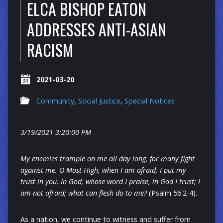
ELCA BISHOP EATON
ADDRESSES ANTI-ASIAN
RACISM
2021-03-20
Community
,
Social Justice
,
Special Notices
3/19/2021 3:20:00 PM
My enemies trample on me all day long, for many fight
against me. O Most High, when I am afraid, I put my
trust in you. In God, whose word I praise, in God I trust; I
am not afraid; what can flesh do to me?
(Psalm 56:2-4).
As a nation, we continue to witness and suffer from