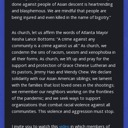
done against people of Asian descent is heartrending
and blasphemous. We are mindful that people are
being injured and even killed in the name of bigotry.”
As church, let us affirm the words of Atlanta Mayor
Keisha Lance Bottoms: “A crime against any
community is a crime against us all.” As church, we
condemn the sins of racism, sexism and xenophobia in
all their forms. As church, we lift up and pray for the
support and protection of Grace Chinese Lutheran and
its pastors, Jimmy Hao and Wendy Chew. We declare
solidarity with our Asian American siblings; we lament
with the families that lost loved ones in the shootings;
we remember our neighbors working on the frontlines
of the pandemic; and we seek ways to support
organizations that combat racial violence against all
communities. This violence and aggression must stop.
I invite you to watch this
video
in which members of