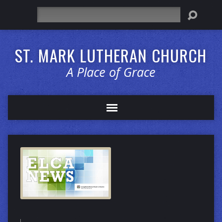
Search
ST. MARK LUTHERAN CHURCH
A Place of Grace