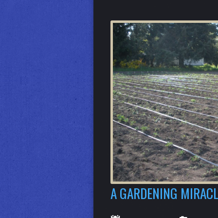
A GARDENING MIRACL