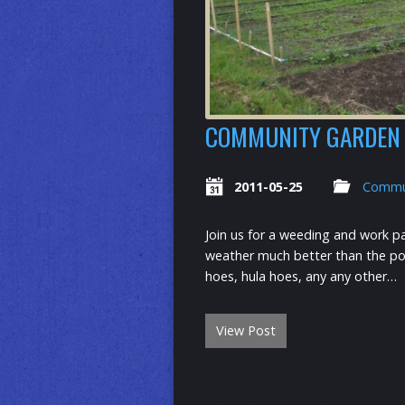
COMMUNITY GARDEN 
2011-05-25
Commu
Join us for a weeding and work p
weather much better than the pota
hoes, hula hoes, any any other…
View Post