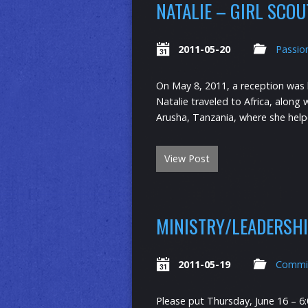
NATALIE – GIRL SCO
2011-05-20
Passio
On May 8, 2011, a reception was he
Natalie traveled to Africa, alon
Arusha, Tanzania, where she help
View Post
MINISTRY/LEADERSH
2011-05-19
Commi
Please put Thursday, June 16 – 6: