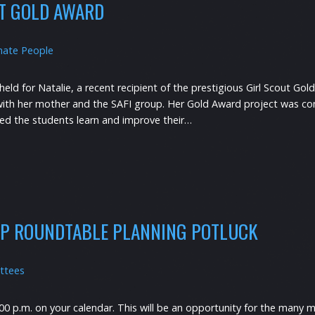
UT GOLD AWARD
nate People
ld for Natalie, a recent recipient of the prestigious Girl Scout Gol
g with her mother and the SAFI group. Her Gold Award project was co
ed the students learn and improve their…
IP ROUNDTABLE PLANNING POTLUCK
ttees
00 p.m. on your calendar. This will be an opportunity for the many mi