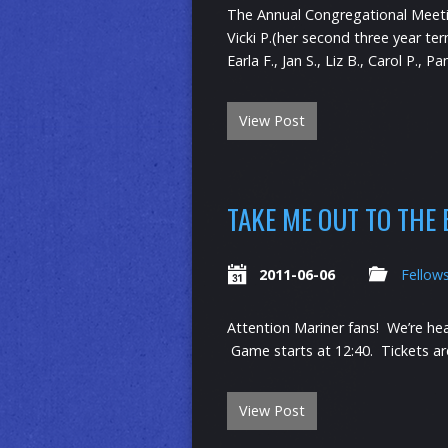
The Annual Congregational Meeting
Vicki P.(her second three year t
Earla F., Jan S., Liz B., Carol P.,
View Post
TAKE ME OUT TO THE
2011-06-06
Fellow
Attention Mariner fans! We’re he
Game starts at 12:40. Tickets ar
View Post