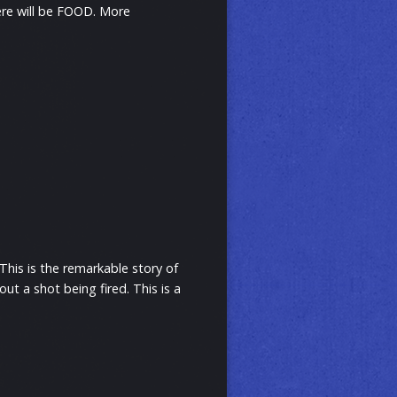
ere will be FOOD. More
This is the remarkable story of
t a shot being fired. This is a