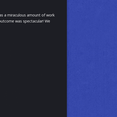
 was a miraculous amount of work
he outcome was spectacular! We