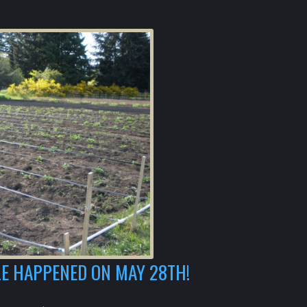
E HAPPENED ON MAY 28TH!