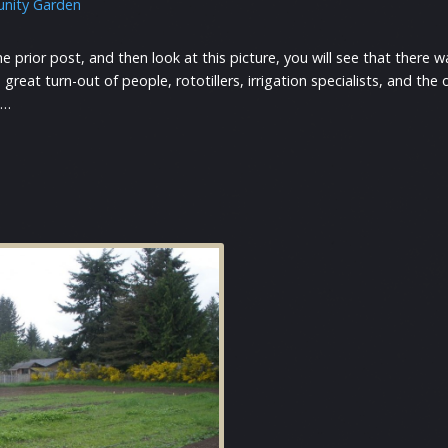
nity Garden
he prior post, and then look at this picture, you will see that there
great turn-out of people, rototillers, irrigation specialists, and t
e…