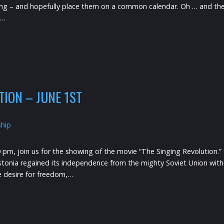
ning – and hopefully place them on a common calendar. Oh … and th
e…
TION – JUNE 1ST
ship
0 pm, join us for the showing of the movie “The Singing Revolution.” 
stonia regained its independence from the mighty Soviet Union withou
he desire for freedom,…