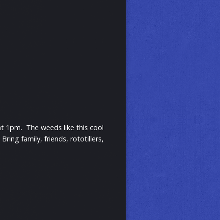
t 1pm. The weeds like this cool
ng family, friends, rototillers,