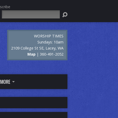
scribe
Search
WORSHIP TIMES
Sundays: 10am
2109 College St SE, Lacey, WA
Map
| 360-491-2052
MORE