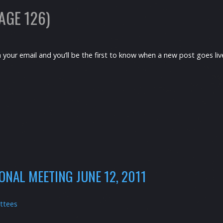
AGE 126)
h your email and you’ll be the first to know when a new post goes l
NAL MEETING JUNE 12, 2011
ttees