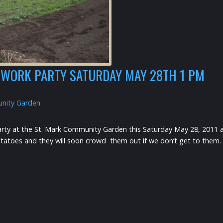
WORK PARTY SATURDAY MAY 28TH 1 PM
nity Garden
arty at the St. Mark Community Garden this Saturday May 28, 2011 a
toes and they will soon crowd them out if we don’t get to them. Bri