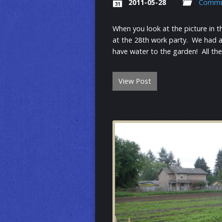
2011-05-28
Commu
When you look at the picture in t
at the 28th work party. We had a 
have water to the garden! All th
View Post