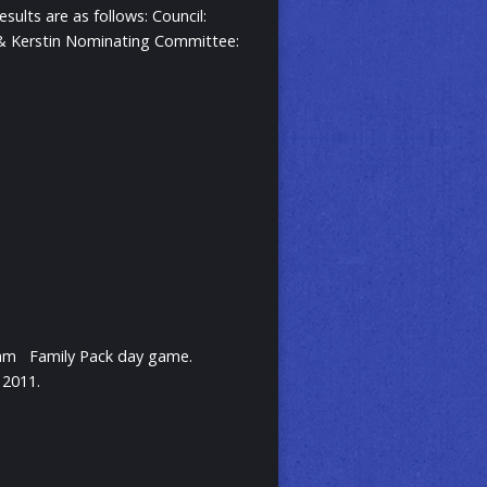
ults are as follows: Council:
n & Kerstin Nominating Committee:
Slam Family Pack day game.
 2011.