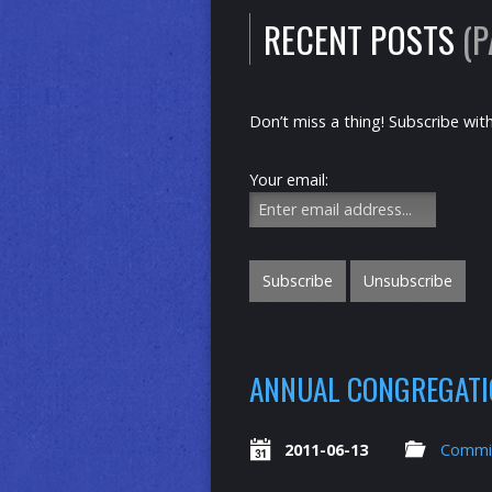
RECENT POSTS
(P
Don’t miss a thing! Subscribe wit
Your email:
ANNUAL CONGREGATIO
2011-06-13
Commi