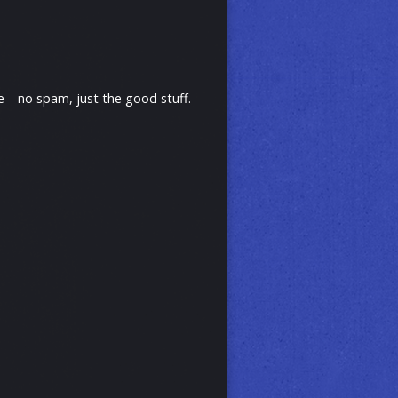
ive—no spam, just the good stuff.