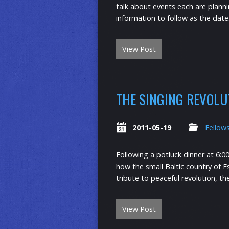
talk about events each are plan
information to follow as the dat
View Post
THE SINGING REVOLU
2011-05-19
Fellow
Following a potluck dinner at 6:0
how the small Baltic country of E
tribute to peaceful revolution, t
View Post