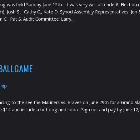
 was held Sunday June 12th. It was very well attended! Election res
erm), Josh S., Cathy C., Kate D. Synod Assembly Representatives: Jo
 Pam C., Pat S. Audit Committee: Larry…
 BALLGAME
ship
ading to the see the Mariners vs. Braves on June 29th for a Grand 
e $14 and include a hot dog and soda. Sign up and pay by June 12,