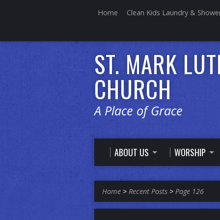
Home
Clean Kids Laundry & Showe
ST. MARK LU
CHURCH
A Place of Grace
ABOUT US
WORSHIP
Home
>
Recent Posts
>
Page 126