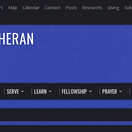
rs
Map
Calendar
Contact
Posts
Resources
Giving
Sub
THERAN
SERVE
LEARN
FELLOWSHIP
PRAYER