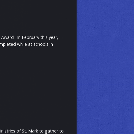
d Award. In February this year,
mpleted while at schools in
nistries of St. Mark to gather to