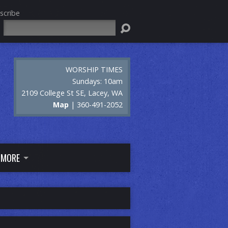
scribe
Search
WORSHIP TIMES
Sundays: 10am
2109 College St SE, Lacey, WA
Map
| 360-491-2052
MORE