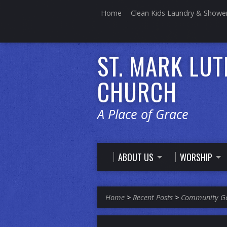
Home
Clean Kids Laundry & Showe
ST. MARK LU
CHURCH
A Place of Grace
ABOUT US
WORSHIP
Home
>
Recent Posts
>
Community G