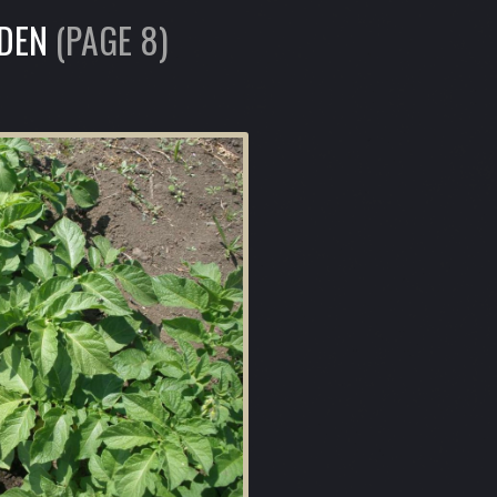
RDEN
(PAGE 8)