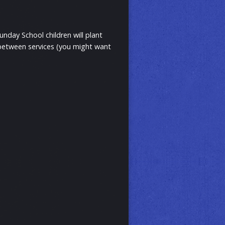
nday School children will plant
 between services (you might want