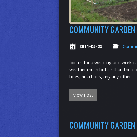
COMMUNITY GARDEN 
2011-05-25
Commu
Join us for a weeding and work p
weather much better than the pota
hoes, hula hoes, any any other…
View Post
COMMUNITY GARDEN 