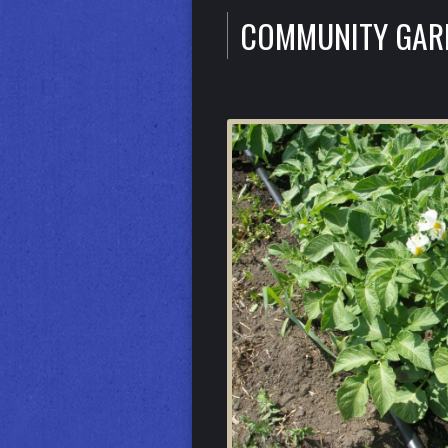
COMMUNITY GA