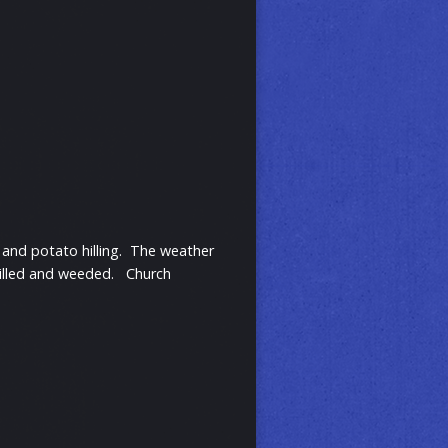
and potato hilling. The weather
 hilled and weeded. Church