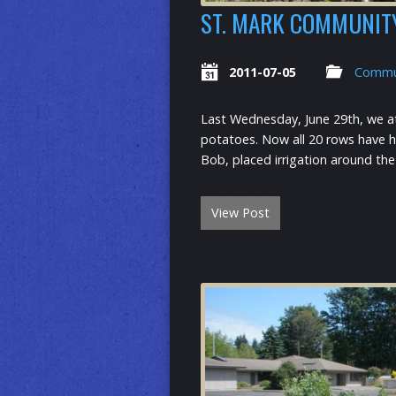
ST. MARK COMMUNIT
2011-07-05
Commu
Last Wednesday, June 29th, we at
potatoes. Now all 20 rows have ha
Bob, placed irrigation around the
View Post