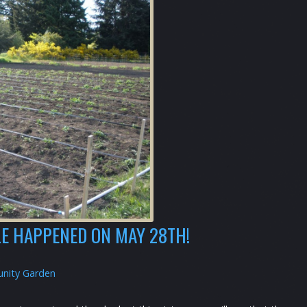
E HAPPENED ON MAY 28TH!
nity Garden