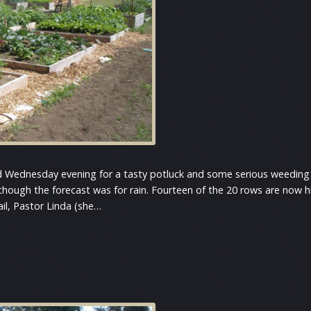
d Wednesday evening for a tasty potluck and some serious weeding 
 though the forecast was for rain. Fourteen of the 20 rows are now
il, Pastor Linda (she…