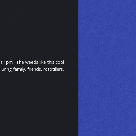
t 1pm. The weeds like this cool
ng family, friends, rototillers,