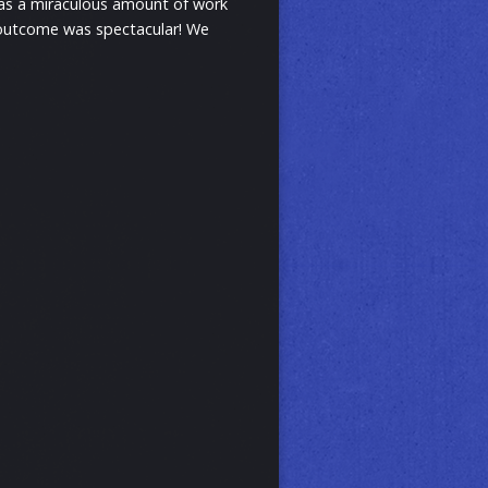
 was a miraculous amount of work
he outcome was spectacular! We