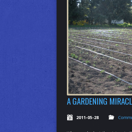
A GARDENING MIRACL
2011-05-28
Commu