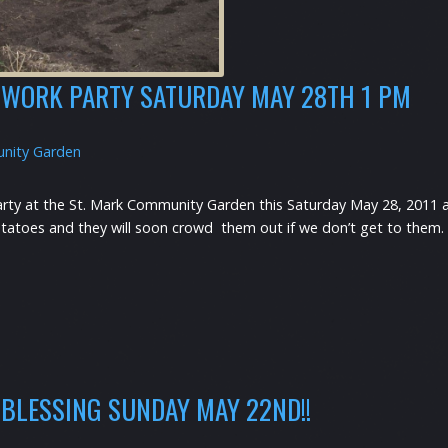
WORK PARTY SATURDAY MAY 28TH 1 PM
nity Garden
arty at the St. Mark Community Garden this Saturday May 28, 2011 a
toes and they will soon crowd them out if we don’t get to them. Bri
BLESSING SUNDAY MAY 22ND!!