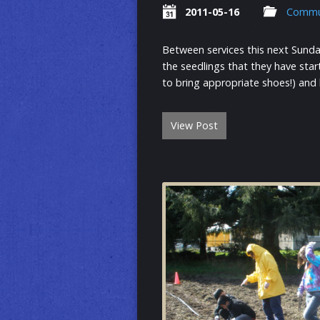
2011-05-16
Commu
Between services this next Sunda
the seedlings that they have sta
to bring appropriate shoes!) and
View Post