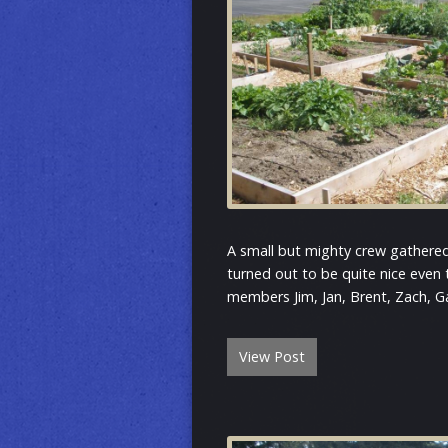
A small but mighty crew gathere
turned out to be quite nice even
members Jim, Jan, Brent, Zach, Ga
View Post