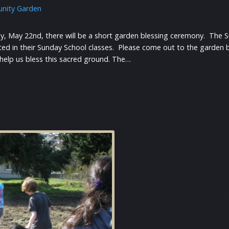
nity Garden
y, May 22nd, there will be a short garden blessing ceremony. The Su
rted in their Sunday School classes. Please come out to the garden
 help us bless this sacred ground. The…