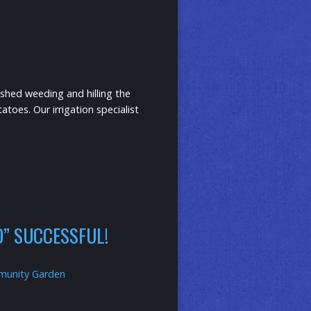
shed weeding and hilling the
toes. Our irrigation specialist
ED” SUCCESSFUL!
unity Garden