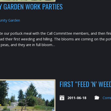
Y GARDEN WORK PARTIES
nity Garden
e our potluck meal with the Call Committee members, and then fini
d their first weeding and hilling. The blooms are coming on the pota
 peas, and they are in full bloom…
FIRST “FEED ‘N’ WE
2011-06-18
Comm