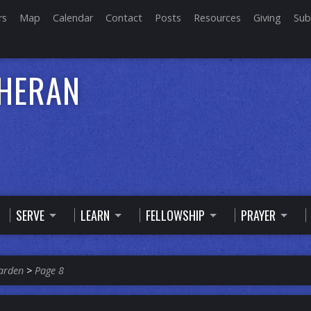
rs
Map
Calendar
Contact
Posts
Resources
Giving
Sub
THERAN
SERVE
LEARN
FELLOWSHIP
PRAYER
arden
>
Page 8