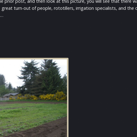
he prior post, and then look at this picture, you will see that there
great turn-out of people, rototillers, irrigation specialists, and t
e…