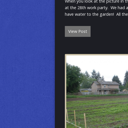
When you look at the picture in t
at the 28th work party. We had a 
have water to the garden! All th
View Post