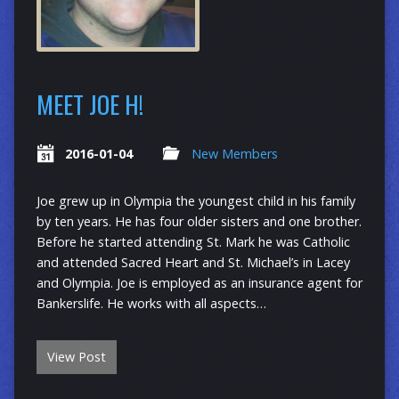
MEET JOE H!
2016-01-04
New Members
Joe grew up in Olympia the youngest child in his family
by ten years. He has four older sisters and one brother.
Before he started attending St. Mark he was Catholic
and attended Sacred Heart and St. Michael’s in Lacey
and Olympia. Joe is employed as an insurance agent for
Bankerslife. He works with all aspects…
View Post