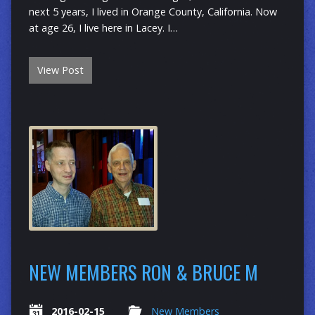
next 5 years, I lived in Orange County, California. Now
at age 26, I live here in Lacey. I…
View Post
NEW MEMBERS RON & BRUCE M
2016-02-15
New Members