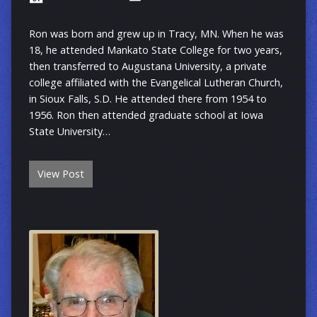
Ron was born and grew up in Tracy, MN. When he was
18, he attended Mankato State College for two years,
then transferred to Augustana University, a private
college affiliated with the Evangelical Lutheran Church,
in Sioux Falls, S.D. He attended there from 1954 to
1956. Ron then attended graduate school at Iowa
State University…
View Post