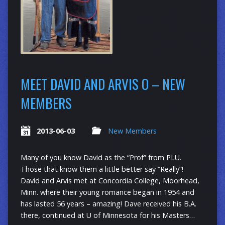
MEET DAVID AND ARVIS O – NEW
MEMBERS
2013-06-03
New Members
Many of you know David as the “Prof” from PLU.
Those that know them a little better say “Really”!
David and Arvis met at Concordia College, Moorhead,
Minn. where their young romance began in 1954 and
has lasted 56 years – amazing! Dave received his B.A.
there, continued at U of Minnesota for his Masters…