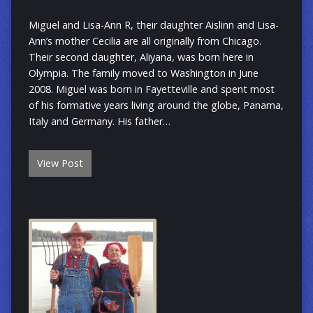
Miguel and Lisa-Ann R, their daughter Aislinn and Lisa-
Ann’s mother Cecilia are all originally from Chicago.
Their second daughter, Aliyana, was born here in
Olympia. The family moved to Washington in June
2008. Miguel was born in Fayetteville and spent most
of his formative years living around the globe, Panama,
Italy and Germany. His father…
View Post