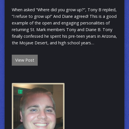
When asked “Where did you grow up?”, Tony B replied,
“I refuse to grow up!” And Diane agreed! This is a good
example of the open and engaging personalities of
returning St. Mark members Tony and Diane B. Tony
finally confessed he spent his pre-teen years in Arizona,
the Mojave Desert, and high school years…
View Post