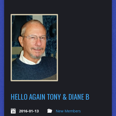
HELLO AGAIN TONY & DIANE B
2016-01-13
New Members