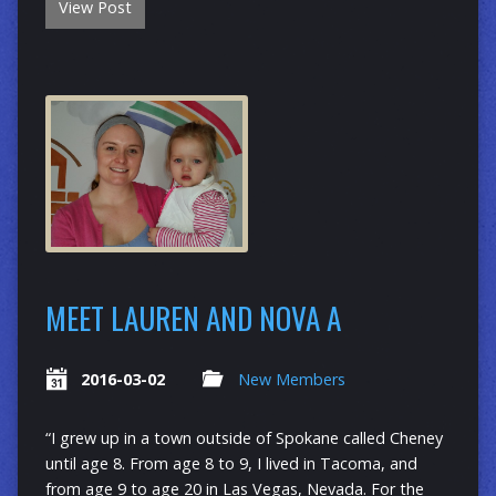
View Post
MEET LAUREN AND NOVA A
2016-03-02
New Members
“I grew up in a town outside of Spokane called Cheney
until age 8. From age 8 to 9, I lived in Tacoma, and
from age 9 to age 20 in Las Vegas, Nevada. For the