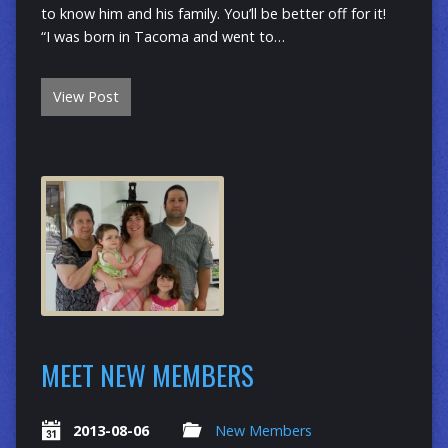
to know him and his family. You’ll be better off for it!
“I was born in Tacoma and went to…
View Post
MEET NEW MEMBERS
2013-08-06
New Members