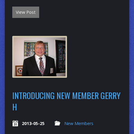
View Post
INTRODUCING NEW MEMBER GERRY
H
2013-05-25
New Members