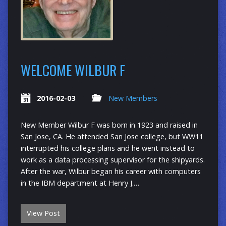
WELCOME WILBUR F
2016-02-03
New Members
New Member Wilbur F was born in 1923 and raised in
San Jose, CA. He attended San Jose college, but WW11
interrupted his college plans and he went instead to
work as a data processing supervisor for the shipyards.
After the war, Wilbur began his career with computers
in the IBM department at Henry J.…
View Post