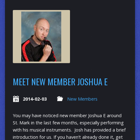
MEET NEW MEMBER JOSHUA E
2014-02-03
New Members
You may have noticed new member Joshua E around
St. Mark in the last few months, especially performing
with his musical instruments. Josh has provided a brief
introduction for us. If you haven’t already done it, get