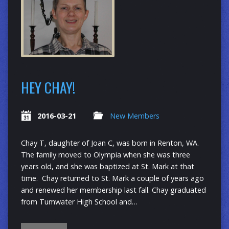
HEY CHAY!
2016-03-21
New Members
Chay T, daughter of Joan C, was born in Renton, WA.
The family moved to Olympia when she was three
years old, and she was baptized at St. Mark at that
time. Chay returned to St. Mark a couple of years ago
and renewed her membership last fall. Chay graduated
from Tumwater High School and…