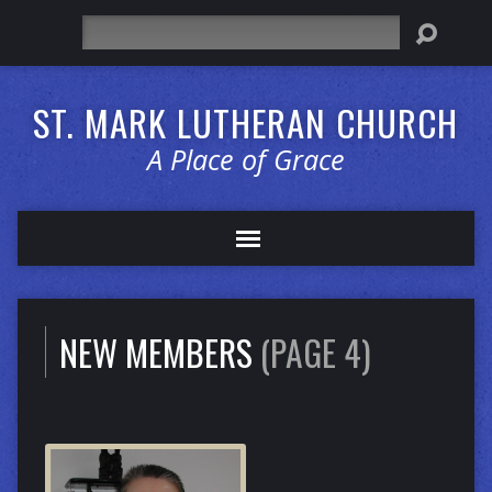
Search
ST. MARK LUTHERAN CHURCH
A Place of Grace
NEW MEMBERS
(PAGE 4)