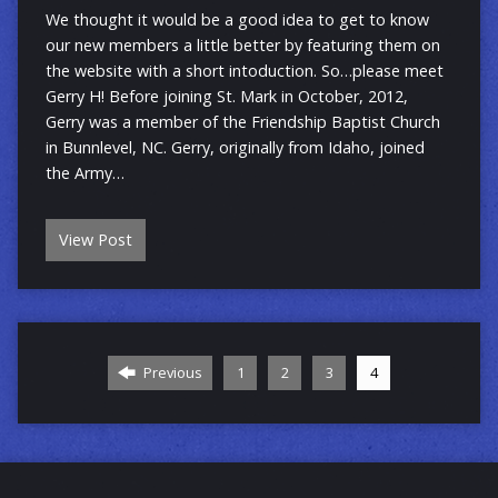
We thought it would be a good idea to get to know
our new members a little better by featuring them on
the website with a short intoduction. So…please meet
Gerry H! Before joining St. Mark in October, 2012,
Gerry was a member of the Friendship Baptist Church
in Bunnlevel, NC. Gerry, originally from Idaho, joined
the Army…
View Post
Previous
1
2
3
4